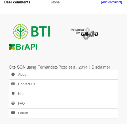
User comments
None
[Add comment]
Cite SGN using
Fernandez-Pozo et al, 2014
|
Disclaimer
About
Contact Us
Help
FAQ
Forum