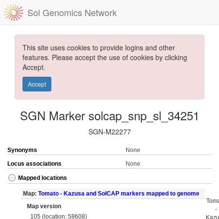
Sol Genomics Network
This site uses cookies to provide logins and other
features. Please accept the use of cookies by clicking
Accept.
Accept
SGN Marker solcap_snp_sl_34251
SGN-M22277
Synonyms
None
Locus associations
None
Mapped locations
Map:
Tomato - Kazusa and SolCAP markers mapped to genome
Tom
Map version
-
105 (location: 58608)
Kaz