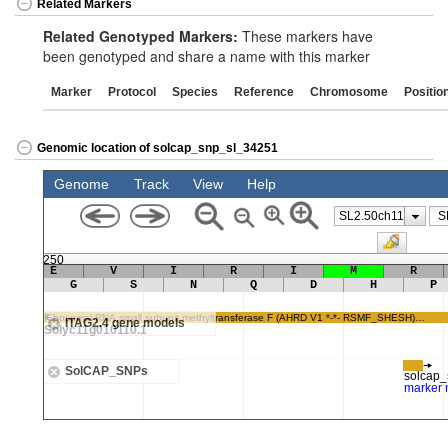
Related Markers
Related Genotyped Markers:
These markers have
been genotyped and share a name with this marker
Marker
Protocol
Species
Reference
Chromosome
Positio
Genomic location of solcap_snp_sl_34251