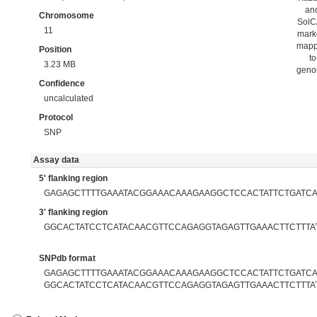
an
Chromosome
Sol
11
mark
map
Position
to
3.23 MB
gen
Confidence
uncalculated
Protocol
SNP
Assay data
5' flanking region
GAGAGCTTTTGAAATACGGAAACAAAGAAGGCTCCACTATTCTGATC
3' flanking region
GGCACTATCCTCATACAACGTTCCAGAGGTAGAGTTGAAACTTCTTTA
SNPdb format
GAGAGCTTTTGAAATACGGAAACAAAGAAGGCTCCACTATTCTGATCAT
GGCACTATCCTCATACAACGTTCCAGAGGTAGAGTTGAAACTTCTTTA