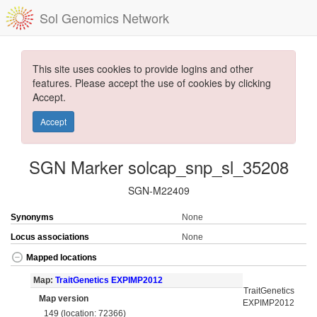
Sol Genomics Network
This site uses cookies to provide logins and other
features. Please accept the use of cookies by clicking
Accept.
Accept
SGN Marker solcap_snp_sl_35208
SGN-M22409
Synonyms
None
Locus associations
None
Mapped locations
Map:
TraitGenetics EXPIMP2012
TraitGenetics
Map version
EXPIMP2012
149 (location: 72366)