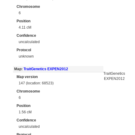
Chromosome
6
Position
4.11 cM
Confidence
uncalculated
Protocol
unknown
Map:
TraitGenetics EXPEN2012
TraitGenetics
Map version
EXPEN2012
147 (location: 68523)
Chromosome
6
Position
1.56 cM
Confidence
uncalculated
Protocol