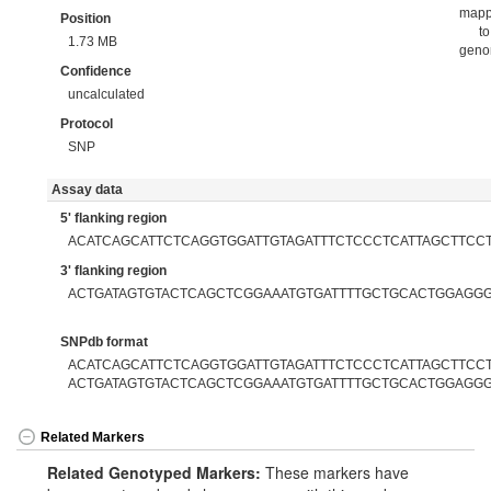
map
Position
to
1.73 MB
gen
Confidence
uncalculated
Protocol
SNP
Assay data
5' flanking region
ACATCAGCATTCTCAGGTGGATTGTAGATTTCTCCCTCATTAGCTTCC
3' flanking region
ACTGATAGTGTACTCAGCTCGGAAATGTGATTTTGCTGCACTGGAGG
SNPdb format
ACATCAGCATTCTCAGGTGGATTGTAGATTTCTCCCTCATTAGCTTCCTC
ACTGATAGTGTACTCAGCTCGGAAATGTGATTTTGCTGCACTGGAGG
Related Markers
Related Genotyped Markers:
These markers have