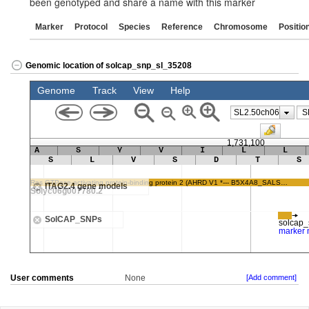
been genotyped and share a name with this marker
Marker
Protocol
Species
Reference
Chromosome
Positio
Genomic location of solcap_snp_sl_35208
User comments
None
[Add comment]