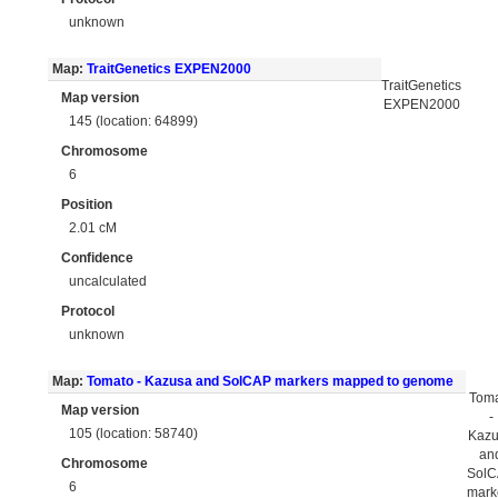
unknown
Map:
TraitGenetics EXPEN2000
TraitGenetics
Map version
EXPEN2000
145 (location: 64899)
Chromosome
6
Position
2.01 cM
Confidence
uncalculated
Protocol
unknown
Map:
Tomato - Kazusa and SolCAP markers mapped to genome
Tom
Map version
-
105 (location: 58740)
Kaz
an
Chromosome
Sol
6
mark