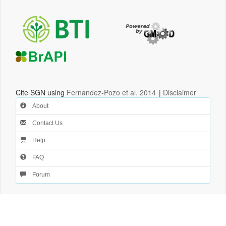
Cite SGN using
Fernandez-Pozo et al, 2014
|
Disclaimer
About
Contact Us
Help
FAQ
Forum