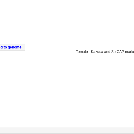
ed to genome
Tomato - Kazusa and SolCAP mark