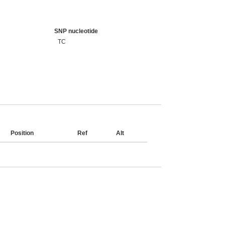
SNP nucleotide
TC
Position
Ref
Alt