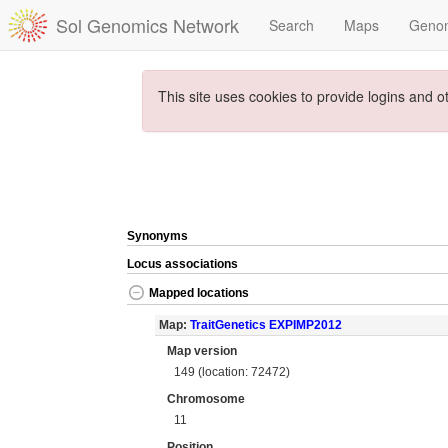
Sol Genomics Network
Search
Maps
Geno
This site uses cookies to provide logins and o
Synonyms
Locus associations
Mapped locations
Map:
TraitGenetics EXPIMP2012
Map version
149 (location: 72472)
Chromosome
11
Position