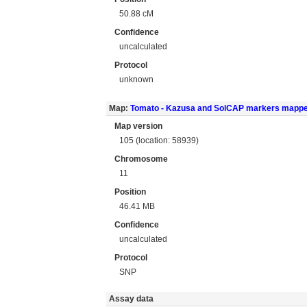
50.88 cM
Confidence
uncalculated
Protocol
unknown
Map:
Tomato - Kazusa and SolCAP markers mapp
Map version
105 (location: 58939)
Chromosome
11
Position
46.41 MB
Confidence
uncalculated
Protocol
SNP
Assay data