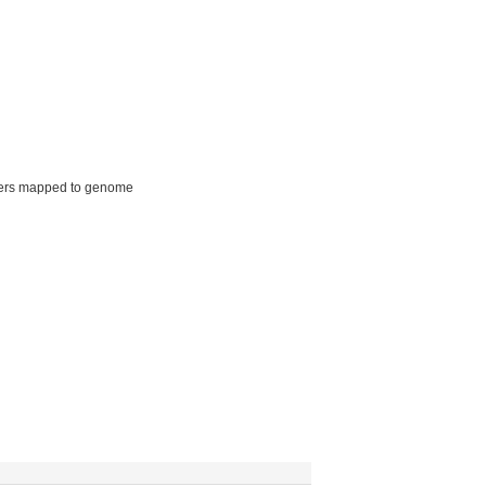
ers mapped to genome