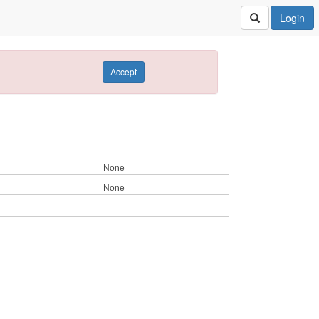
Login
Accept
None
None