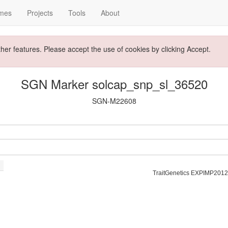
mes
Projects
Tools
About
ther features. Please accept the use of cookies by clicking Accept.
SGN Marker solcap_snp_sl_36520
SGN-M22608
TraitGenetics EXPIMP2012