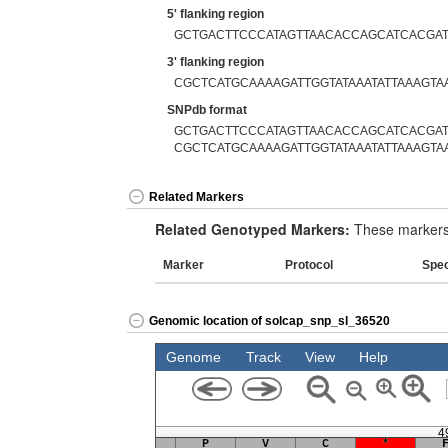
5' flanking region
GCTGACTTCCCATAGTTAACACCAGCATCACGA
3' flanking region
CGCTCATGCAAAAGATTGGTATAAATATTAAAGT
SNPdb format
GCTGACTTCCCATAGTTAACACCAGCATCACGAT
CGCTCATGCAAAAGATTGGTATAAATATTAAAGT
Related Markers
Related Genotyped Markers:
These markers 
Marker
Protocol
Spe
Genomic location of solcap_snp_sl_36520