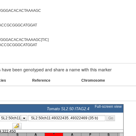
TGGGACACACTAAAAGC
AACCGCGGGCATGGAT
GGGACACACTAAAAGC[T/C]
AACCGCGGGCATGGAT
have been genotyped and share a name with this marker
cies
Reference
Chromosome