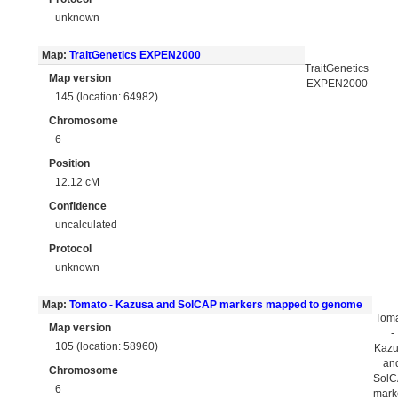
unknown
Map:
TraitGenetics EXPEN2000
TraitGenetics
Map version
EXPEN2000
145 (location: 64982)
Chromosome
6
Position
12.12 cM
Confidence
uncalculated
Protocol
unknown
Map:
Tomato - Kazusa and SolCAP markers mapped to genome
Tom
Map version
-
105 (location: 58960)
Kaz
an
Chromosome
Sol
6
mark