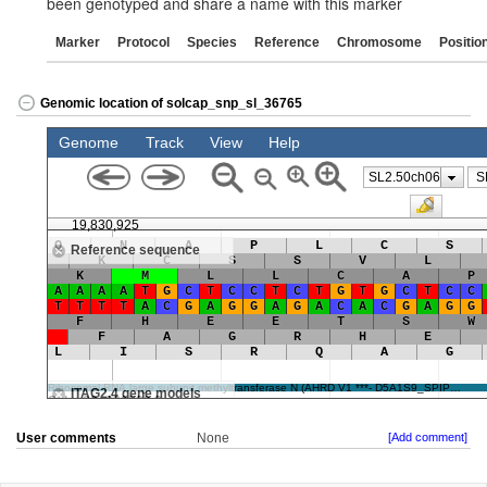
been genotyped and share a name with this marker
Marker
Protocol
Species
Reference
Chromosome
Positio
Genomic location of solcap_snp_sl_36765
User comments
None
[Add comment]