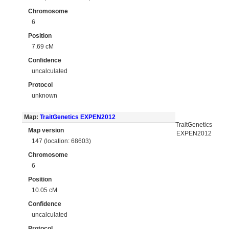
Chromosome
6
Position
7.69 cM
Confidence
uncalculated
Protocol
unknown
Map:
TraitGenetics EXPEN2012
TraitGenetics
Map version
EXPEN2012
147 (location: 68603)
Chromosome
6
Position
10.05 cM
Confidence
uncalculated
Protocol