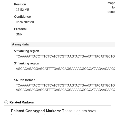
map
Position
to
16.52 MB
gen
Confidence
uncalculated
Protocol
SNP
Assay data
5' flanking region
TCAAAAATTACCTTTCTCATCTCGTTAAGTACTGAATATTTACATTGCTG
3' flanking region
AGCACAGAGGAGCATTTTGAGACAGGAAAACGCCCATAAGAACAAG
SNPdb format
TCAAAAATTACCTTTCTCATCTCGTTAAGTACTGAATATTTACATTGCTG[
AGCACAGAGGAGCATTTTGAGACAGGAAAACGCCCATAAGAACAAG
Related Markers
Related Genotyped Markers:
These markers have