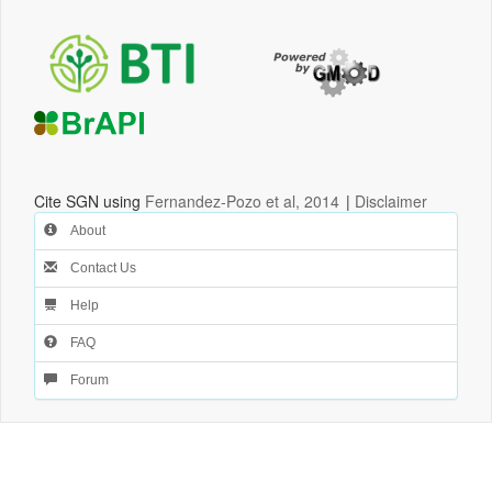
Cite SGN using
Fernandez-Pozo et al, 2014
|
Disclaimer
About
Contact Us
Help
FAQ
Forum