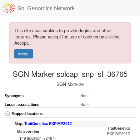
Sol Genomics Network
This site uses cookies to provide logins and other
features. Please accept the use of cookies by clicking
Accept.
Accept
SGN Marker solcap_snp_sl_36765
SGN-M22629
Synonyms
None
Locus associations
None
Mapped locations
Map:
TraitGenetics EXPIMP2012
TraitGenetics
Map version
EXPIMP2012
149 (location: 72487)