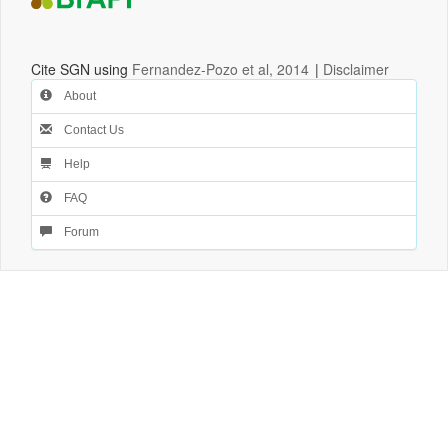
Cite SGN using
Fernandez-Pozo et al, 2014
|
Disclaimer
About
Contact Us
Help
FAQ
Forum