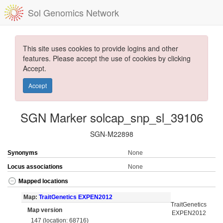
Sol Genomics Network
This site uses cookies to provide logins and other
features. Please accept the use of cookies by clicking
Accept.
Accept
SGN Marker solcap_snp_sl_39106
SGN-M22898
Synonyms
None
Locus associations
None
Mapped locations
Map:
TraitGenetics EXPEN2012
TraitGenetics
Map version
EXPEN2012
147 (location: 68716)