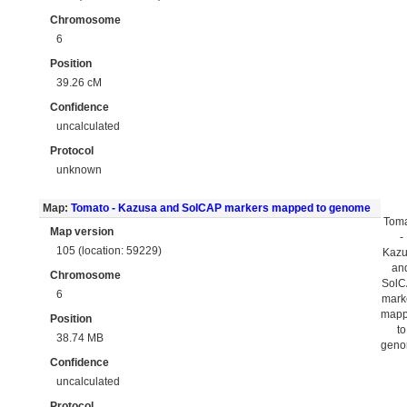
Chromosome
6
Position
39.26 cM
Confidence
uncalculated
Protocol
unknown
Map:
Tomato - Kazusa and SolCAP markers mapped to genome
Tom
Map version
-
105 (location: 59229)
Kaz
an
Chromosome
Sol
6
mark
map
Position
to
38.74 MB
gen
Confidence
uncalculated
Protocol