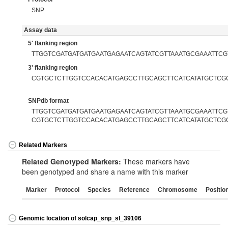
SNP
Assay data
5' flanking region
TTGGTCGATGATGATGAATGAGAATCAGTATCGTTAAATGCGAAATTCG
3' flanking region
CGTGCTCTTGGTCCACACATGAGCCTTGCAGCTTCATCATATGCTCG
SNPdb format
TTGGTCGATGATGATGAATGAGAATCAGTATCGTTAAATGCGAAATTCGT
CGTGCTCTTGGTCCACACATGAGCCTTGCAGCTTCATCATATGCTCG
Related Markers
Related Genotyped Markers:
These markers have
been genotyped and share a name with this marker
Marker
Protocol
Species
Reference
Chromosome
Positio
Genomic location of solcap_snp_sl_39106