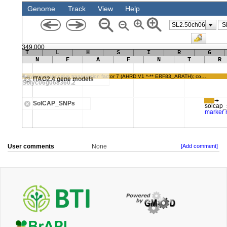
User comments
None
[Add comment]