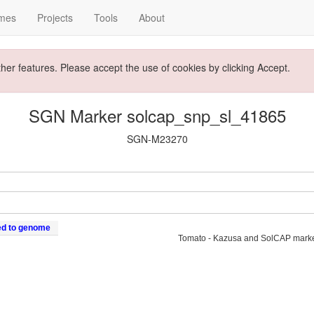
mes
Projects
Tools
About
ther features. Please accept the use of cookies by clicking Accept.
SGN Marker solcap_snp_sl_41865
SGN-M23270
ed to genome
Tomato - Kazusa and SolCAP mark