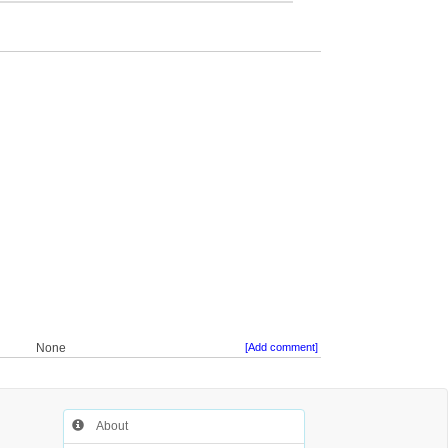
None
[Add comment]
About