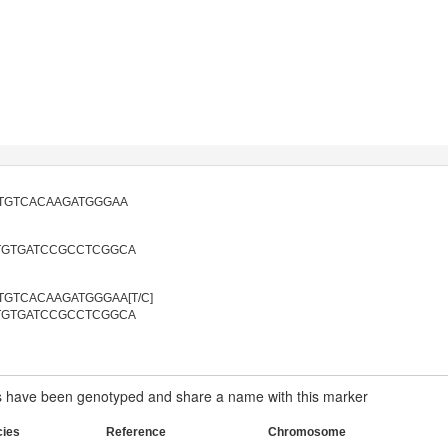
TGTCACAAGATGGGAA
TGTGATCCGCCTCGGCA
GTCACAAGATGGGAA[T/C]
TGTGATCCGCCTCGGCA
have been genotyped and share a name with this marker
cies
Reference
Chromosome