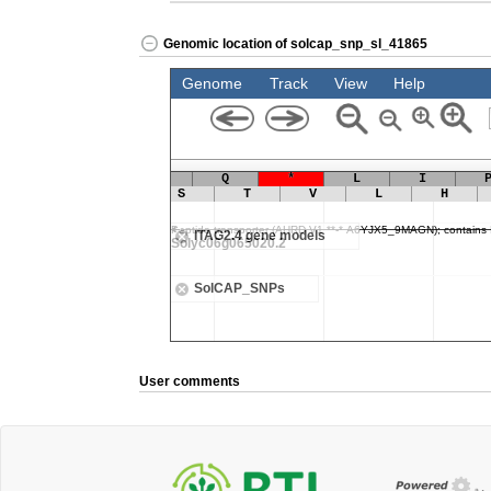
Genomic location of solcap_snp_sl_41865
User comments