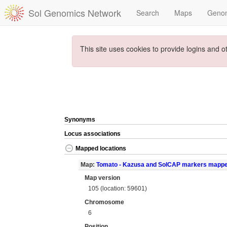
Sol Genomics Network
Search
Maps
Geno
This site uses cookies to provide logins and o
Synonyms
Locus associations
Mapped locations
Map:
Tomato - Kazusa and SolCAP markers mapp
Map version
105 (location: 59601)
Chromosome
6
Position