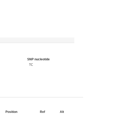
SNP nucleotide
TC
Position
Ref
Alt