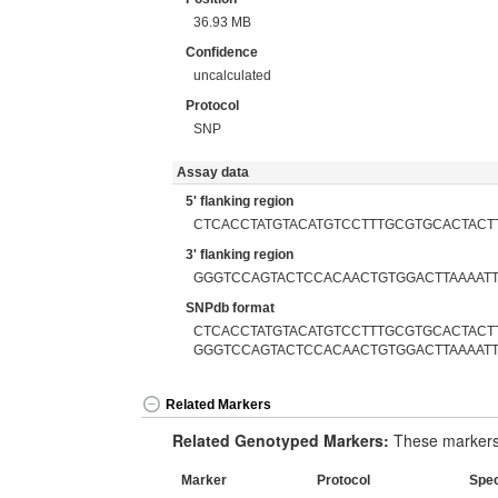
36.93 MB
Confidence
uncalculated
Protocol
SNP
Assay data
5' flanking region
CTCACCTATGTACATGTCCTTTGCGTGCACTACT
3' flanking region
GGGTCCAGTACTCCACAACTGTGGACTTAAAAT
SNPdb format
CTCACCTATGTACATGTCCTTTGCGTGCACTACTT
GGGTCCAGTACTCCACAACTGTGGACTTAAAAT
Related Markers
Related Genotyped Markers:
These markers 
Marker
Protocol
Spe