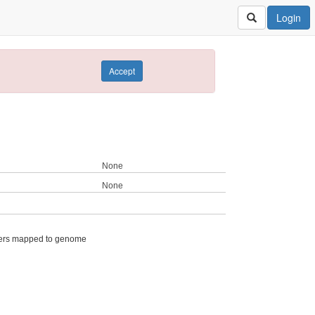
Login
Accept
None
None
ers mapped to genome