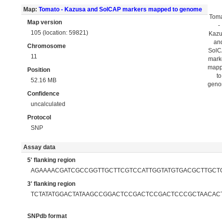
Map:
Tomato - Kazusa and SolCAP markers mapped to genome
Tom
Map version
-
105 (location: 59821)
Kaz
an
Chromosome
Sol
11
mark
map
Position
to
52.16 MB
gen
Confidence
uncalculated
Protocol
SNP
Assay data
5' flanking region
AGAAAACGATCGCCGGTTGCTTCGTCCATTGGTATGTGACGCTTGCT
3' flanking region
TCTATATGGACTATAAGCCGGACTCCGACTCCGACTCCCGCTAACAC
SNPdb format