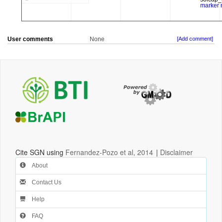
User comments
None
[Add comment]
Cite SGN using
Fernandez-Pozo et al, 2014
|
Disclaimer
About
Contact Us
Help
FAQ