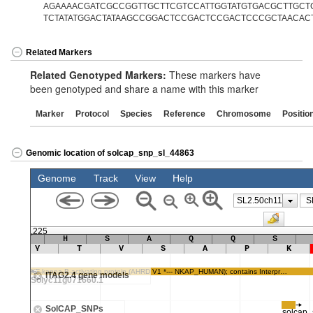
AGAAAACGATCGCCGGTTGCTTCGTCCATTGGTATGTGACGCTTGCTG
TCTATATGGACTATAAGCCGGACTCCGACTCCGACTCCCGCTAACAC
Related Markers
Related Genotyped Markers:
These markers have
been genotyped and share a name with this marker
Marker
Protocol
Species
Reference
Chromosome
Positio
Genomic location of solcap_snp_sl_44863