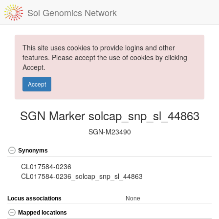
Sol Genomics Network
This site uses cookies to provide logins and other
features. Please accept the use of cookies by clicking
Accept.
Accept
SGN Marker solcap_snp_sl_44863
SGN-M23490
Synonyms
CL017584-0236
CL017584-0236_solcap_snp_sl_44863
Locus associations
None
Mapped locations