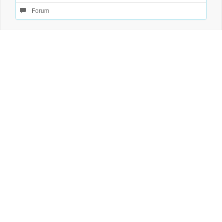
Forum