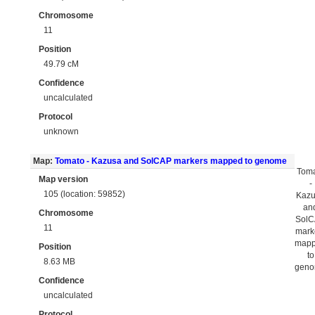
Chromosome
11
Position
49.79 cM
Confidence
uncalculated
Protocol
unknown
Map:
Tomato - Kazusa and SolCAP markers mapped to genome
Tom
Map version
-
105 (location: 59852)
Kaz
an
Chromosome
Sol
11
mark
map
Position
to
8.63 MB
gen
Confidence
uncalculated
Protocol