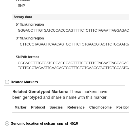
SNP
Assay data
5' flanking region
GGGACCTTTGTGATCCCACCCAGTTTTCTCTTTCTAGAATTAGGAGAC
3' flanking region
TCTTCCGTAGAATTCAACAGTGCTTTCTGTGAAGGTAGTTCTGCAATG
SNPdb format
GGGACCTTTGTGATCCCACCCAGTTTTCTCTTTCTAGAATTAGGAGACT
TCTTCCGTAGAATTCAACAGTGCTTTCTGTGAAGGTAGTTCTGCAATG
Related Markers
Related Genotyped Markers:
These markers have
been genotyped and share a name with this marker
Marker
Protocol
Species
Reference
Chromosome
Positio
Genomic location of solcap_snp_sl_4510