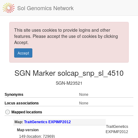
Sol Genomics Network
This site uses cookies to provide logins and other
features. Please accept the use of cookies by clicking
Accept.
Accept
SGN Marker solcap_snp_sl_4510
SGN-M23521
Synonyms
None
Locus associations
None
Mapped locations
Map:
TraitGenetics EXPIMP2012
TraitGenetics
Map version
EXPIMP2012
149 (location: 72969)