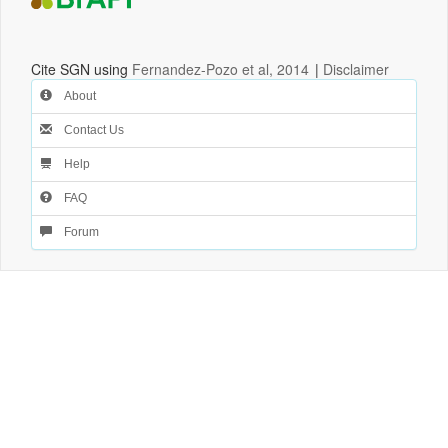
Cite SGN using
Fernandez-Pozo et al, 2014
|
Disclaimer
About
Contact Us
Help
FAQ
Forum