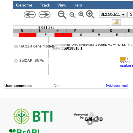
User comments
None
[Add comment]