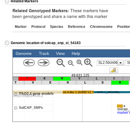
Related Markers
Related Genotyped Markers:
These markers have
been genotyped and share a name with this marker
Marker
Protocol
Species
Reference
Chromosome
Positio
Genomic location of solcap_snp_sl_54183