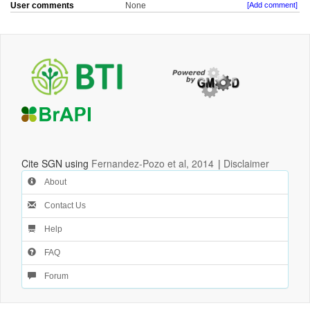
User comments
None
[Add comment]
Cite SGN using
Fernandez-Pozo et al, 2014
|
Disclaimer
About
Contact Us
Help
FAQ
Forum