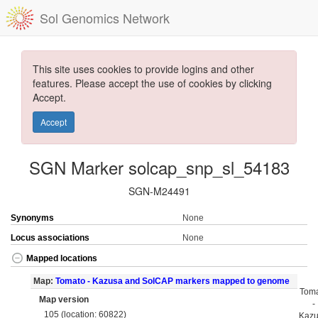
Sol Genomics Network
This site uses cookies to provide logins and other
features. Please accept the use of cookies by clicking
Accept.
Accept
SGN Marker solcap_snp_sl_54183
SGN-M24491
Synonyms
None
Locus associations
None
Mapped locations
Map:
Tomato - Kazusa and SolCAP markers mapped to genome
Tom
Map version
-
105 (location: 60822)
Kaz