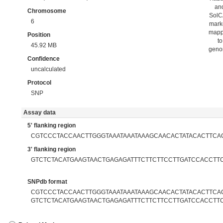
an
Chromosome
Sol
6
mark
map
Position
to
45.92 MB
gen
Confidence
uncalculated
Protocol
SNP
Assay data
5' flanking region
CGTCCCTACCAACTTGGGTAAATAAATAAAGCAACACTATACACTTCA
3' flanking region
GTCTCTACATGAAGTAACTGAGAGATTTCTTCTTCCTTGATCCACCTT
SNPdb format
CGTCCCTACCAACTTGGGTAAATAAATAAAGCAACACTATACACTTCACA
GTCTCTACATGAAGTAACTGAGAGATTTCTTCTTCCTTGATCCACCTT