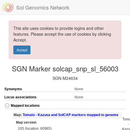
Sol Genomics Network
This site uses cookies to provide logins and other
features. Please accept the use of cookies by clicking
Accept.
Accept
SGN Marker solcap_snp_sl_56003
SGN-M24634
Synonyms
None
Locus associations
None
Mapped locations
Map:
Tomato - Kazusa and SolCAP markers mapped to genome
Tom
Map version
-
105 (location: 60965)
Kaz