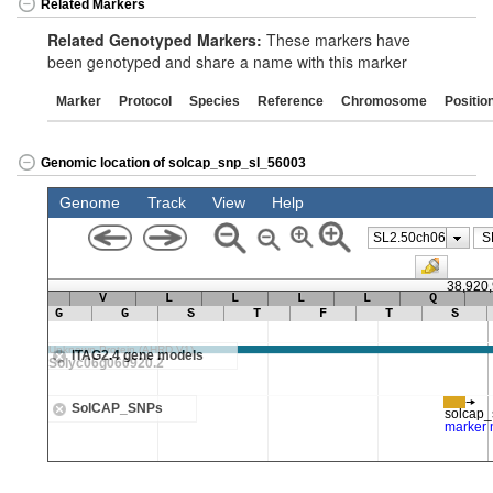
Related Markers
Related Genotyped Markers:
These markers have
been genotyped and share a name with this marker
Marker
Protocol
Species
Reference
Chromosome
Positio
Genomic location of solcap_snp_sl_56003