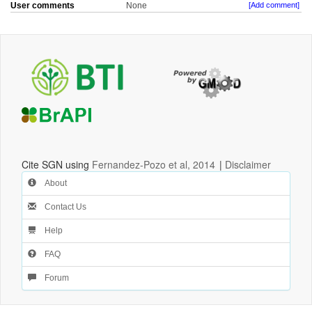
User comments
None
[Add comment]
Cite SGN using
Fernandez-Pozo et al, 2014
|
Disclaimer
About
Contact Us
Help
FAQ
Forum