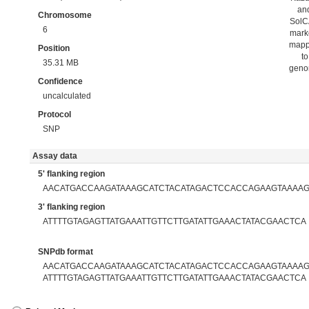
an
Chromosome
Sol
6
mark
map
Position
to
35.31 MB
gen
Confidence
uncalculated
Protocol
SNP
Assay data
5' flanking region
AACATGACCAAGATAAAGCATCTACATAGACTCCACCAGAAGTAAAAG
3' flanking region
ATTTTGTAGAGTTATGAAATTGTTCTTGATATTGAAACTATACGAACTCA
SNPdb format
AACATGACCAAGATAAAGCATCTACATAGACTCCACCAGAAGTAAAAGT
ATTTTGTAGAGTTATGAAATTGTTCTTGATATTGAAACTATACGAACTCA