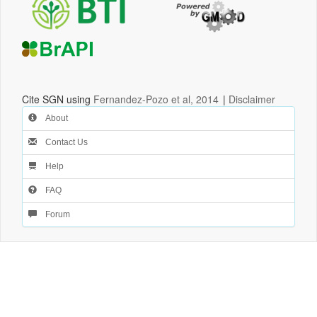
Cite SGN using
Fernandez-Pozo et al, 2014
|
Disclaimer
About
Contact Us
Help
FAQ
Forum