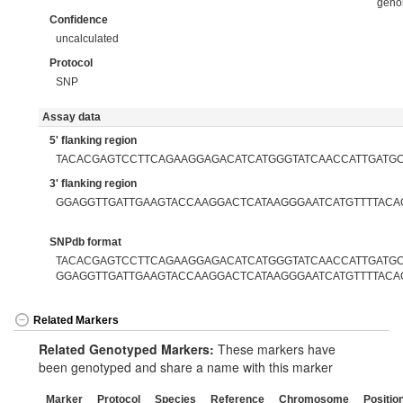
gen
Confidence
uncalculated
Protocol
SNP
Assay data
5' flanking region
TACACGAGTCCTTCAGAAGGAGACATCATGGGTATCAACCATTGATG
3' flanking region
GGAGGTTGATTGAAGTACCAAGGACTCATAAGGGAATCATGTTTTACA
SNPdb format
TACACGAGTCCTTCAGAAGGAGACATCATGGGTATCAACCATTGATGCC
GGAGGTTGATTGAAGTACCAAGGACTCATAAGGGAATCATGTTTTACA
Related Markers
Related Genotyped Markers:
These markers have
been genotyped and share a name with this marker
Marker
Protocol
Species
Reference
Chromosome
Positio