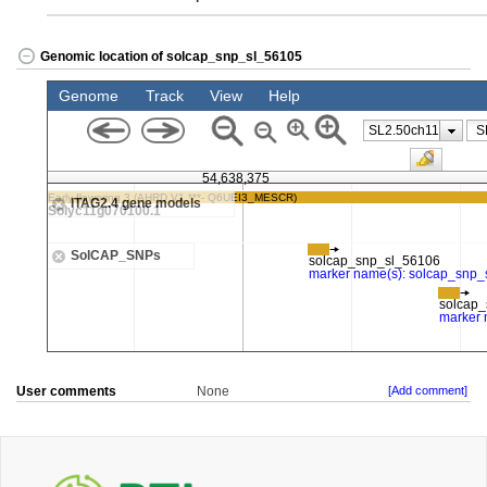
Genomic location of solcap_snp_sl_56105
User comments
None
[Add comment]