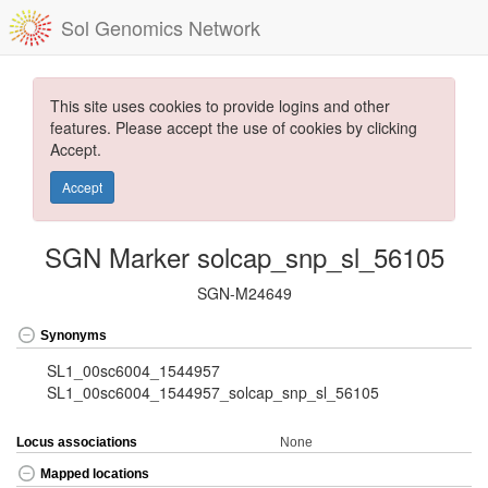
Sol Genomics Network
This site uses cookies to provide logins and other
features. Please accept the use of cookies by clicking
Accept.
Accept
SGN Marker solcap_snp_sl_56105
SGN-M24649
Synonyms
SL1_00sc6004_1544957
SL1_00sc6004_1544957_solcap_snp_sl_56105
Locus associations
None
Mapped locations