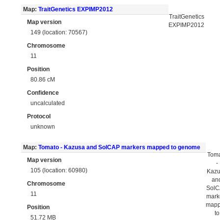
Map:
TraitGenetics EXPIMP2012
TraitGenetics
Map version
EXPIMP2012
149 (location: 70567)
Chromosome
11
Position
80.86 cM
Confidence
uncalculated
Protocol
unknown
Map:
Tomato - Kazusa and SolCAP markers mapped to genome
Tom
Map version
-
105 (location: 60980)
Kaz
an
Chromosome
Sol
11
mark
map
Position
to
51.72 MB