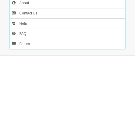
About
Contact Us
Help
FAQ
Forum