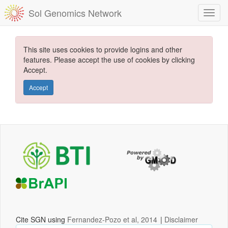
Sol Genomics Network
This site uses cookies to provide logins and other
features. Please accept the use of cookies by clicking
Accept.
Accept
Cite SGN using
Fernandez-Pozo et al, 2014
|
Disclaimer