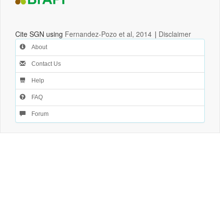
Cite SGN using
Fernandez-Pozo et al, 2014
|
Disclaimer
About
Contact Us
Help
FAQ
Forum