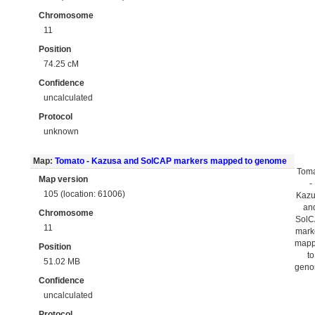
Chromosome
11
Position
74.25 cM
Confidence
uncalculated
Protocol
unknown
Map:
Tomato - Kazusa and SolCAP markers mapped to genome
Tom
Map version
-
105 (location: 61006)
Kaz
an
Chromosome
Sol
11
mark
map
Position
to
51.02 MB
gen
Confidence
uncalculated
Protocol