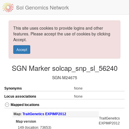
Sol Genomics Network
This site uses cookies to provide logins and other
features. Please accept the use of cookies by clicking
Accept.
Accept
SGN Marker solcap_snp_sl_56240
SGN-M24675
Synonyms
None
Locus associations
None
Mapped locations
Map:
TraitGenetics EXPIMP2012
TraitGenetics
Map version
EXPIMP2012
149 (location: 73653)