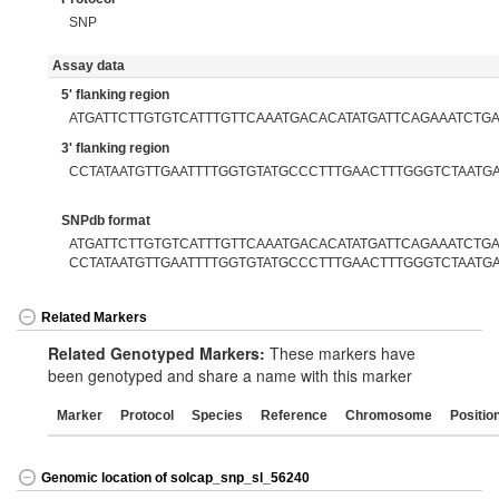
SNP
Assay data
5' flanking region
ATGATTCTTGTGTCATTTGTTCAAATGACACATATGATTCAGAAATCTG
3' flanking region
CCTATAATGTTGAATTTTGGTGTATGCCCTTTGAACTTTGGGTCTAATG
SNPdb format
ATGATTCTTGTGTCATTTGTTCAAATGACACATATGATTCAGAAATCTGA[
CCTATAATGTTGAATTTTGGTGTATGCCCTTTGAACTTTGGGTCTAATG
Related Markers
Related Genotyped Markers:
These markers have
been genotyped and share a name with this marker
Marker
Protocol
Species
Reference
Chromosome
Positio
Genomic location of solcap_snp_sl_56240