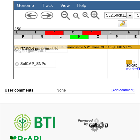
User comments
None
[Add comment]