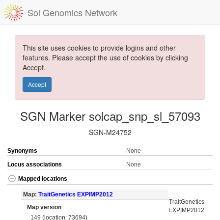
Sol Genomics Network
This site uses cookies to provide logins and other
features. Please accept the use of cookies by clicking
Accept.
Accept
SGN Marker solcap_snp_sl_57093
SGN-M24752
Synonyms
None
Locus associations
None
Mapped locations
Map:
TraitGenetics EXPIMP2012
TraitGenetics
Map version
EXPIMP2012
149 (location: 73694)