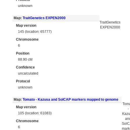
unknown
Map:
TraitGenetics EXPEN2000
TraitGenetics
Map version
EXPEN2000
145 (location: 65777)
Chromosome
6
Position
88.90 cM
Confidence
uncalculated
Protocol
unknown
Map:
Tomato - Kazusa and SolCAP markers mapped to genome
Tom
Map version
-
105 (location: 61083)
Kaz
an
Chromosome
Sol
6
mark