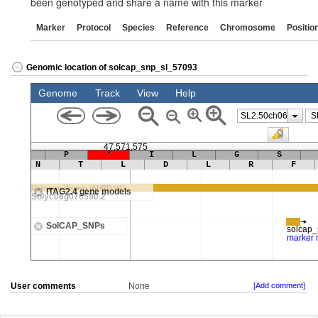
been genotyped and share a name with this marker
Marker
Protocol
Species
Reference
Chromosome
Positio
Genomic location of solcap_snp_sl_57093
User comments
None
[Add comment]