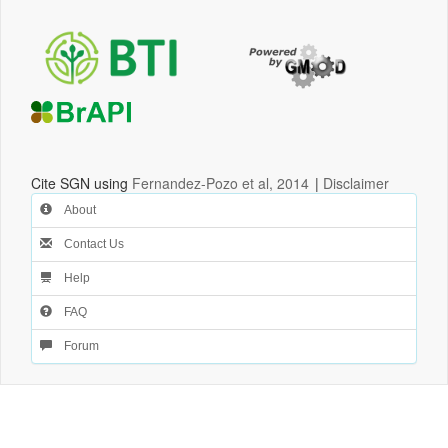
Cite SGN using
Fernandez-Pozo et al, 2014
|
Disclaimer
About
Contact Us
Help
FAQ
Forum