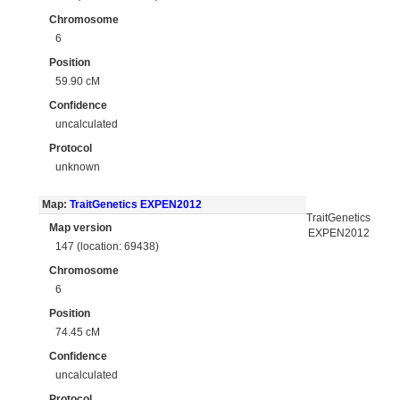
Chromosome
6
Position
59.90 cM
Confidence
uncalculated
Protocol
unknown
Map:
TraitGenetics EXPEN2012
TraitGenetics
Map version
EXPEN2012
147 (location: 69438)
Chromosome
6
Position
74.45 cM
Confidence
uncalculated
Protocol