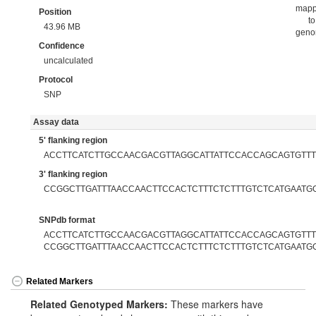
map
Position
to
43.96 MB
gen
Confidence
uncalculated
Protocol
SNP
Assay data
5' flanking region
ACCTTCATCTTGCCAACGACGTTAGGCATTATTCCACCAGCAGTGTTT
3' flanking region
CCGGCTTGATTTAACCAACTTCCACTCTTTCTCTTTGTCTCATGAATG
SNPdb format
ACCTTCATCTTGCCAACGACGTTAGGCATTATTCCACCAGCAGTGTTTT
CCGGCTTGATTTAACCAACTTCCACTCTTTCTCTTTGTCTCATGAATG
Related Markers
Related Genotyped Markers:
These markers have