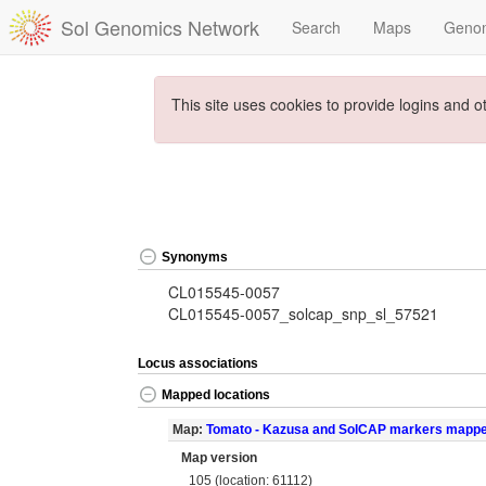
Sol Genomics Network
Search
Maps
Geno
This site uses cookies to provide logins and o
Synonyms
CL015545-0057
CL015545-0057_solcap_snp_sl_57521
Locus associations
Mapped locations
Map:
Tomato - Kazusa and SolCAP markers mapp
Map version
105 (location: 61112)