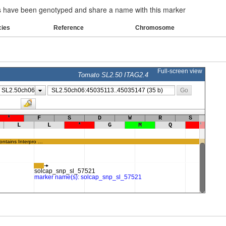
have been genotyped and share a name with this marker
cies
Reference
Chromosome