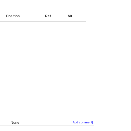
Position
Ref
Alt
None
[Add comment]