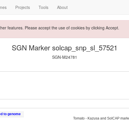
mes
Projects
Tools
About
ther features. Please accept the use of cookies by clicking Accept.
SGN Marker solcap_snp_sl_57521
SGN-M24781
ed to genome
Tomato - Kazusa and SolCAP mark