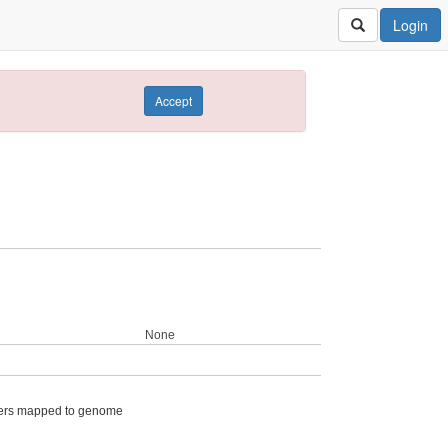
Login
Accept
None
ers mapped to genome