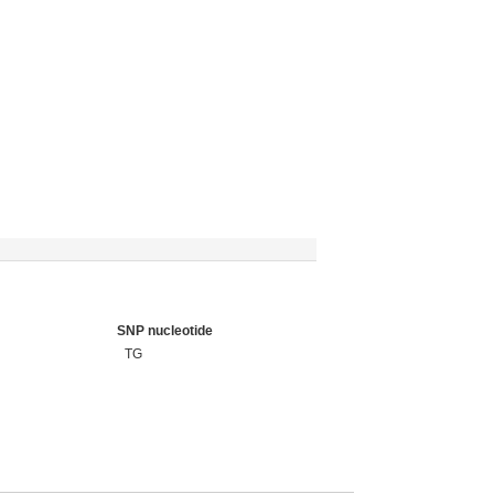
SNP nucleotide
TG