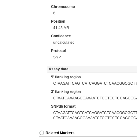
Chromosome
6
Position
41.43 MB
Confidence
uncalculated
Protocol
SNP
Assay data
5' flanking region
CTAAGATTCAGTCATCAGGATCTCAACGGCGCT
3' flanking region
CTAATCAAAAGCCAAAATCTCCTCCTCCAGCGG
SNPdb format
CTAAGATTCAGTCATCAGGATCTCAACGGCGCTTA
CTAATCAAAAGCCAAAATCTCCTCCTCCAGCGG
Related Markers