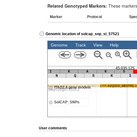
Related Genotyped Markers:
These markers 
Marker
Protocol
Spe
Genomic location of solcap_snp_sl_57521
User comments