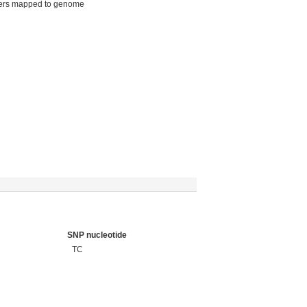
ers mapped to genome
SNP nucleotide
TC