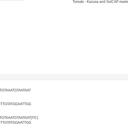
Tomato - Kazusa and SolCAP mark
TGTAAATGTAATAAT
GTTGTATGGAATTGG
TAAATGTAATAAT[T/C]
GTTGTATGGAATTGG