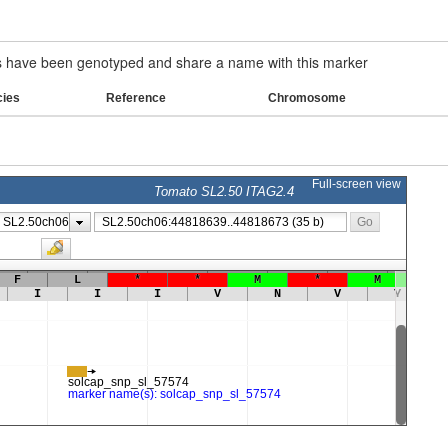
have been genotyped and share a name with this marker
cies
Reference
Chromosome