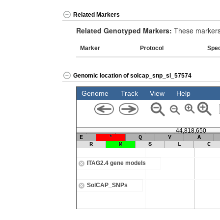
Related Markers
Related Genotyped Markers:
These markers 
Marker
Protocol
Spe
Genomic location of solcap_snp_sl_57574