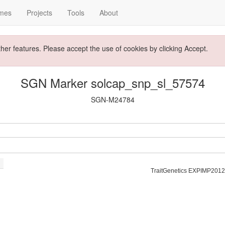
mes
Projects
Tools
About
ther features. Please accept the use of cookies by clicking Accept.
SGN Marker solcap_snp_sl_57574
SGN-M24784
TraitGenetics EXPIMP2012