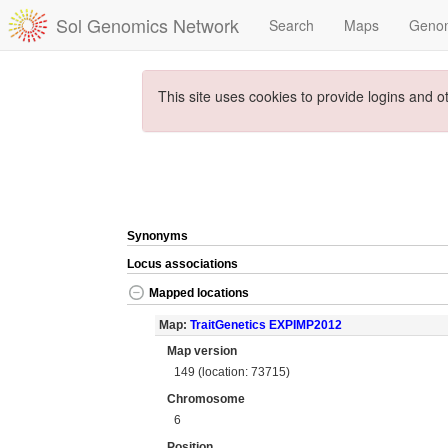
Sol Genomics Network
Search
Maps
Geno
This site uses cookies to provide logins and o
Synonyms
Locus associations
Mapped locations
Map:
TraitGenetics EXPIMP2012
Map version
149 (location: 73715)
Chromosome
6
Position