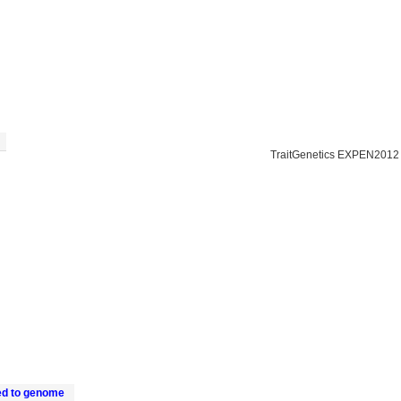
TraitGenetics EXPEN2012
ed to genome