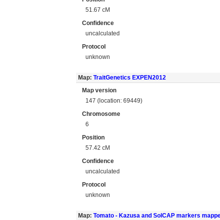
51.67 cM
Confidence
uncalculated
Protocol
unknown
Map:
TraitGenetics EXPEN2012
Map version
147 (location: 69449)
Chromosome
6
Position
57.42 cM
Confidence
uncalculated
Protocol
unknown
Map:
Tomato - Kazusa and SolCAP markers mapp