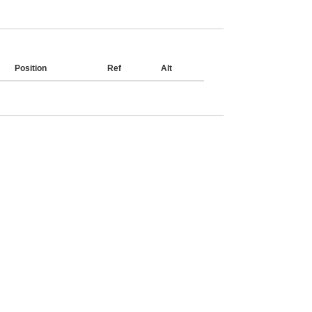
Position
Ref
Alt