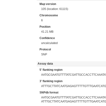
Map version
105 (location: 61115)
Chromosome
6
Position
41.21 MB
Confidence
uncalculated
Protocol
SNP
Assay data
5' flanking region
AATGCGAATGTTTTATCGATTGCCACCTTCAAATA
3' flanking region
ATTTGCTTATCAATGAGAGTTTTTGTTTGAATCAT
SNPdb format
AATGCGAATGTTTTATCGATTGCCACCTTCAAATATG
ATTTGCTTATCAATGAGAGTTTTTGTTTGAATCAT