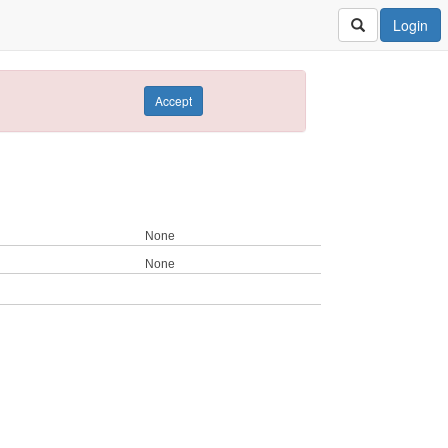
Login
Accept
None
None