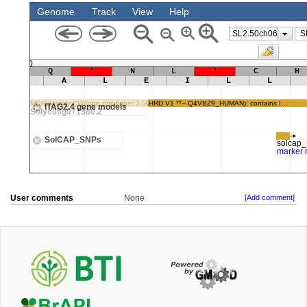
User comments
None
[Add comment]