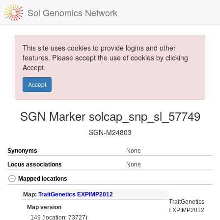
Sol Genomics Network
This site uses cookies to provide logins and other
features. Please accept the use of cookies by clicking
Accept.
Accept
SGN Marker solcap_snp_sl_57749
SGN-M24803
Synonyms
None
Locus associations
None
Mapped locations
Map:
TraitGenetics EXPIMP2012
TraitGenetics
Map version
EXPIMP2012
149 (location: 73727)