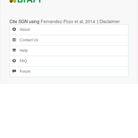
Cite SGN using
Fernandez-Pozo et al, 2014
|
Disclaimer
About
Contact Us
Help
FAQ
Forum