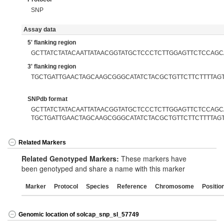
SNP
Assay data
5' flanking region
GCTTATCTATACAATTATAACGGTATGCTCCCTCTTGGAGTTCTCCAGC
3' flanking region
TGCTGATTGAACTAGCAAGCGGGCATATCTACGCTGTTCTTCTTTTAG
SNPdb format
GCTTATCTATACAATTATAACGGTATGCTCCCTCTTGGAGTTCTCCAGCA
TGCTGATTGAACTAGCAAGCGGGCATATCTACGCTGTTCTTCTTTTAG
Related Markers
Related Genotyped Markers:
These markers have
been genotyped and share a name with this marker
Marker
Protocol
Species
Reference
Chromosome
Positio
Genomic location of solcap_snp_sl_57749