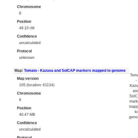
Chromosome
6
Position
48.10 cM
Confidence
uncalculated
Protocol
unknown
Map:
Tomato - Kazusa and SolCAP markers mapped to genome
Tom
Map version
-
105 (location: 61134)
Kaz
an
Chromosome
Sol
6
mark
map
Position
to
40.47 MB
gen
Confidence
uncalculated
Protocol