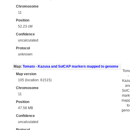
Chromosome
11
Position
52.23 cM
Confidence
uncalculated
Protocol
unknown
Map:
Tomato - Kazusa and SolCAP markers mapped to genome
Tom
Map version
-
105 (location: 61515)
Kaz
an
Chromosome
Sol
11
mark
map
Position
to
47.58 MB
gen
Confidence
uncalculated
Protocol