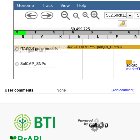
User comments
None
[Add comment]