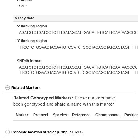
SNP
Assay data
5' flanking region
AGATGTCTGATCCTCTTTGATAGCATTGACATTGTCATTCAATAAGCC
3' flanking region
TTCCTCTGGAAGTACAATGTCCATCTCGCTACAGCTATCAGTAGTTTT
SNPdb format
AGATGTCTGATCCTCTTTGATAGCATTGACATTGTCATTCAATAAGCCCG
TTCCTCTGGAAGTACAATGTCCATCTCGCTACAGCTATCAGTAGTTTT
Related Markers
Related Genotyped Markers:
These markers have
been genotyped and share a name with this marker
Marker
Protocol
Species
Reference
Chromosome
Positio
Genomic location of solcap_snp_sl_6132