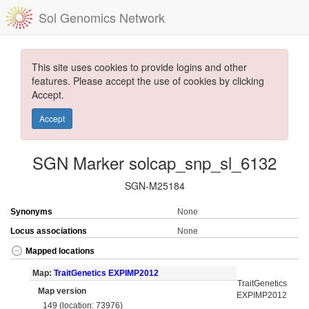
Sol Genomics Network
This site uses cookies to provide logins and other
features. Please accept the use of cookies by clicking
Accept.
Accept
SGN Marker solcap_snp_sl_6132
SGN-M25184
Synonyms
None
Locus associations
None
Mapped locations
Map:
TraitGenetics EXPIMP2012
TraitGenetics
Map version
EXPIMP2012
149 (location: 73976)