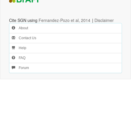
Cite SGN using
Fernandez-Pozo et al, 2014
|
Disclaimer
About
Contact Us
Help
FAQ
Forum