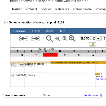
been genotyped and share a name with this marker
Marker
Protocol
Species
Reference
Chromosome
Positio
Genomic location of solcap_snp_sl_6138
User comments
None
[Add comment]