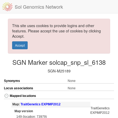
Sol Genomics Network
This site uses cookies to provide logins and other
features. Please accept the use of cookies by clicking
Accept.
Accept
SGN Marker solcap_snp_sl_6138
SGN-M25189
Synonyms
None
Locus associations
None
Mapped locations
Map:
TraitGenetics EXPIMP2012
TraitGenetics
Map version
EXPIMP2012
149 (location: 73979)