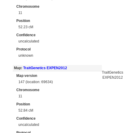
Chromosome
11
Position
52.23 cM
Confidence
uncalculated
Protocol
unknown
Map:
TraitGenetics EXPEN2012
TraitGenetics
Map version
EXPEN2012
147 (location: 69634)
Chromosome
11
Position
52.84 cM
Confidence
uncalculated
Protocol