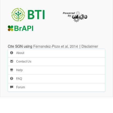
Cite SGN using
Fernandez-Pozo et al, 2014
|
Disclaimer
About
Contact Us
Help
FAQ
Forum