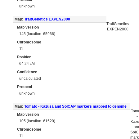
unknown
Map:
TraitGenetics EXPEN2000
TraitGenetics
Map version
EXPEN2000
145 (location: 65966)
Chromosome
11
Position
64.24 cM
Confidence
uncalculated
Protocol
unknown
Map:
Tomato - Kazusa and SolCAP markers mapped to genome
Tom
Map version
-
105 (location: 61520)
Kaz
an
Chromosome
Sol
11
mark