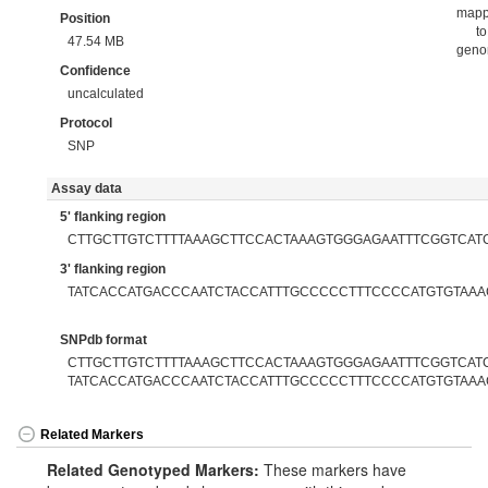
map
Position
to
47.54 MB
gen
Confidence
uncalculated
Protocol
SNP
Assay data
5' flanking region
CTTGCTTGTCTTTTAAAGCTTCCACTAAAGTGGGAGAATTTCGGTCAT
3' flanking region
TATCACCATGACCCAATCTACCATTTGCCCCCTTTCCCCATGTGTAAA
SNPdb format
CTTGCTTGTCTTTTAAAGCTTCCACTAAAGTGGGAGAATTTCGGTCATC
TATCACCATGACCCAATCTACCATTTGCCCCCTTTCCCCATGTGTAAA
Related Markers
Related Genotyped Markers:
These markers have