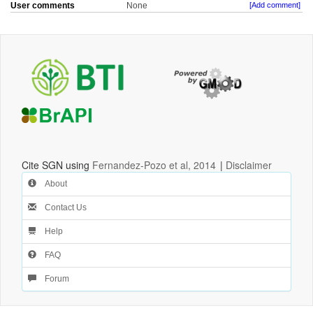
User comments
None
[Add comment]
Cite SGN using
Fernandez-Pozo et al, 2014
|
Disclaimer
About
Contact Us
Help
FAQ
Forum