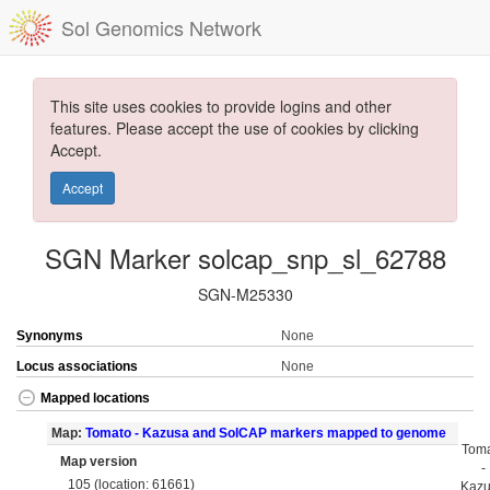
Sol Genomics Network
This site uses cookies to provide logins and other
features. Please accept the use of cookies by clicking
Accept.
Accept
SGN Marker solcap_snp_sl_62788
SGN-M25330
Synonyms
None
Locus associations
None
Mapped locations
Map:
Tomato - Kazusa and SolCAP markers mapped to genome
Tom
Map version
-
105 (location: 61661)
Kaz