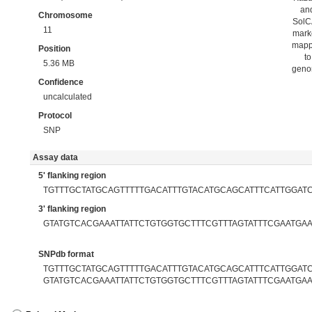
an
Chromosome
Sol
11
mark
map
Position
to
5.36 MB
gen
Confidence
uncalculated
Protocol
SNP
Assay data
5' flanking region
TGTTTGCTATGCAGTTTTTGACATTTGTACATGCAGCATTTCATTGGAT
3' flanking region
GTATGTCACGAAATTATTCTGTGGTGCTTTCGTTTAGTATTTCGAATGA
SNPdb format
TGTTTGCTATGCAGTTTTTGACATTTGTACATGCAGCATTTCATTGGATC[
GTATGTCACGAAATTATTCTGTGGTGCTTTCGTTTAGTATTTCGAATGA