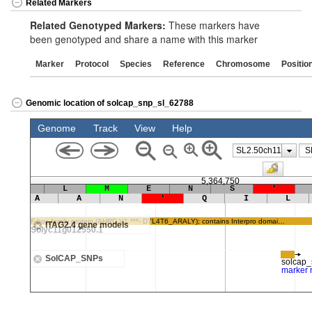
Related Markers
Related Genotyped Markers:
These markers have
been genotyped and share a name with this marker
Marker
Protocol
Species
Reference
Chromosome
Positio
Genomic location of solcap_snp_sl_62788