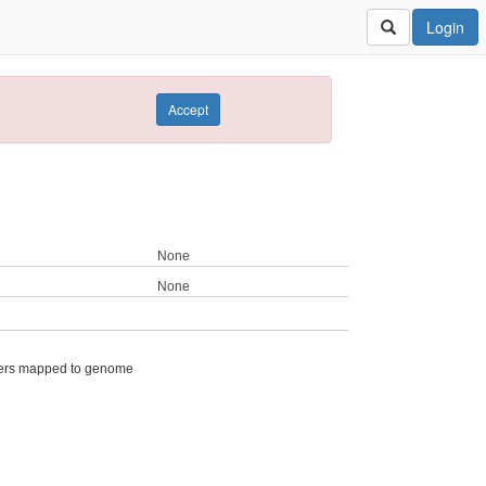
Login
Accept
None
None
ers mapped to genome