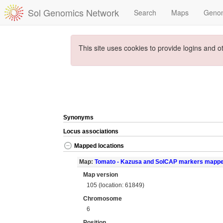
Sol Genomics Network
Search
Maps
Geno
This site uses cookies to provide logins and o
Synonyms
Locus associations
Mapped locations
Map:
Tomato - Kazusa and SolCAP markers mapp
Map version
105 (location: 61849)
Chromosome
6
Position