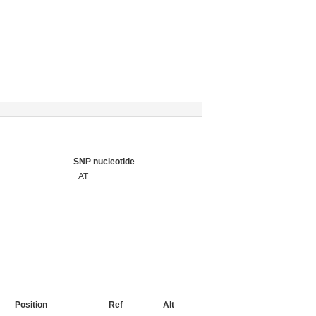
SNP nucleotide
AT
Position
Ref
Alt