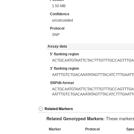
1.50 MB
Confidence
uncalculated
Protocol
SNP
Assay data
5' flanking region
ACTGCAATGTAATTCTACTTTGTTTGCCAGTTTG
3' flanking region
AATTTGTCTGACAAATATAGTTTACATCTTTGAATT
SNPdb format
ACTGCAATGTAATTCTACTTTGTTTGCCAGTTTGA
AATTTGTCTGACAAATATAGTTTACATCTTTGAATT
Related Markers
Related Genotyped Markers:
These markers 
Marker
Protocol
Spe