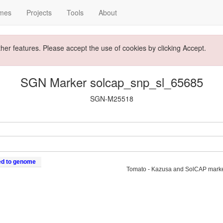
mes
Projects
Tools
About
ther features. Please accept the use of cookies by clicking Accept.
SGN Marker solcap_snp_sl_65685
SGN-M25518
ed to genome
Tomato - Kazusa and SolCAP mark