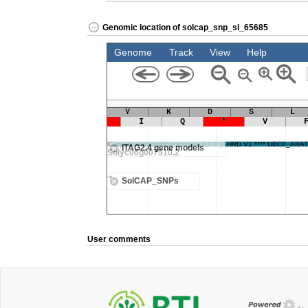
Genomic location of solcap_snp_sl_65685
User comments