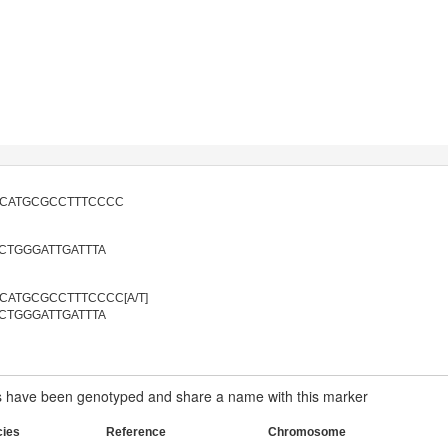
ACATGCGCCTTTCCCC
CTGGGATTGATTTA
CATGCGCCTTTCCCC[A/T]
CTGGGATTGATTTA
have been genotyped and share a name with this marker
cies
Reference
Chromosome