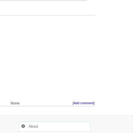
None
[Add comment]
About