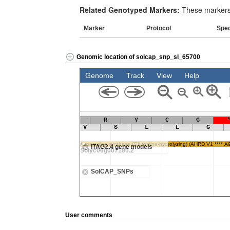
Related Genotyped Markers:
These markers 
Marker
Protocol
Spe
Genomic location of solcap_snp_sl_65700
User comments