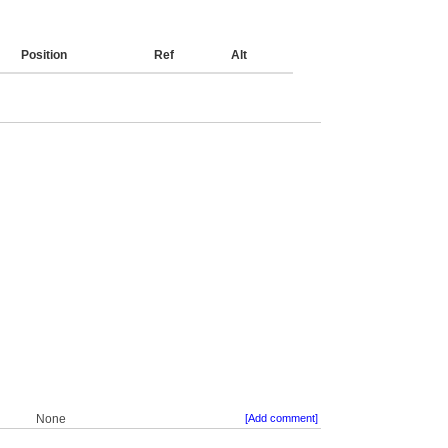
Position
Ref
Alt
None
[Add comment]