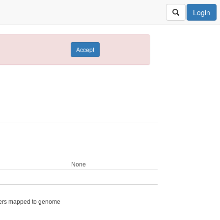
Login
Accept
None
ers mapped to genome