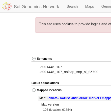
Sol Genomics Network
Search
Maps
Geno
This site uses cookies to provide logins and o
Synonyms
Le001448_167
Le001448_167_solcap_snp_sl_65700
Locus associations
Mapped locations
Map:
Tomato - Kazusa and SolCAP markers mapp
Map version
105 (location: 61854)