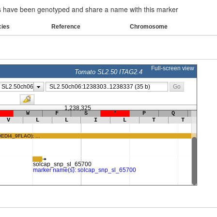
have been genotyped and share a name with this marker
cies
Reference
Chromosome