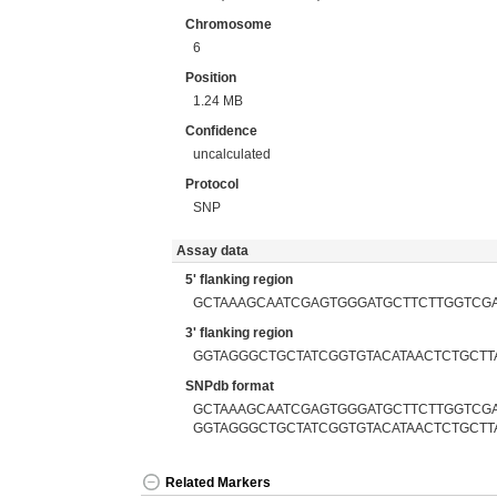
Chromosome
6
Position
1.24 MB
Confidence
uncalculated
Protocol
SNP
Assay data
5' flanking region
GCTAAAGCAATCGAGTGGGATGCTTCTTGGTCG
3' flanking region
GGTAGGGCTGCTATCGGTGTACATAACTCTGCTT
SNPdb format
GCTAAAGCAATCGAGTGGGATGCTTCTTGGTCGA
GGTAGGGCTGCTATCGGTGTACATAACTCTGCTT
Related Markers