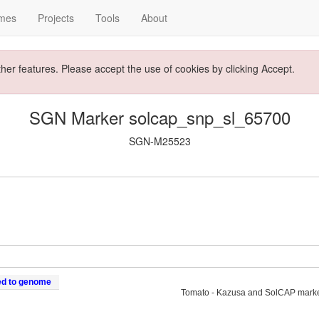
mes
Projects
Tools
About
ther features. Please accept the use of cookies by clicking Accept.
SGN Marker solcap_snp_sl_65700
SGN-M25523
ed to genome
Tomato - Kazusa and SolCAP mark