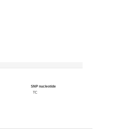
SNP nucleotide
TC