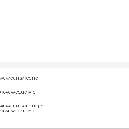
AACAACCTTGATCCTTC
ATGACAACCATCTATC
ACAACCTTGATCCTTC[T/C]
ATGACAACCATCTATC