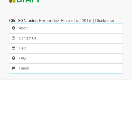
Cite SGN using
Fernandez-Pozo et al, 2014
|
Disclaimer
About
Contact Us
Help
FAQ
Forum