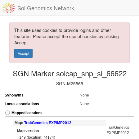
Sol Genomics Network
This site uses cookies to provide logins and other
features. Please accept the use of cookies by clicking
Accept.
Accept
SGN Marker solcap_snp_sl_66622
SGN-M25565
Synonyms
None
Locus associations
None
Mapped locations
Map:
TraitGenetics EXPIMP2012
TraitGenetics
Map version
EXPIMP2012
149 (location: 74174)