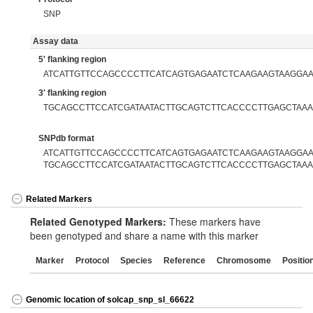
SNP
Assay data
5' flanking region
ATCATTGTTCCAGCCCCTTCATCAGTGAGAATCTCAAGAAGTAAGGA
3' flanking region
TGCAGCCTTCCATCGATAATACTTGCAGTCTTCACCCCTTGAGCTAA
SNPdb format
ATCATTGTTCCAGCCCCTTCATCAGTGAGAATCTCAAGAAGTAAGGAAT
TGCAGCCTTCCATCGATAATACTTGCAGTCTTCACCCCTTGAGCTAA
Related Markers
Related Genotyped Markers:
These markers have
been genotyped and share a name with this marker
Marker
Protocol
Species
Reference
Chromosome
Positio
Genomic location of solcap_snp_sl_66622