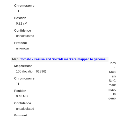
Chromosome
11
Position
0.82 cM
Confidence
uncalculated
Protocol
unknown
Map:
Tomato - Kazusa and SolCAP markers mapped to genome
Tom
Map version
-
105 (location: 61896)
Kaz
an
Chromosome
Sol
11
mark
map
Position
to
0.48 MB
gen
Confidence
uncalculated
Protocol