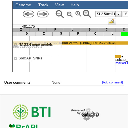
User comments
None
[Add comment]