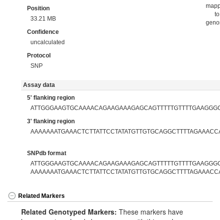
map
Position
to
33.21 MB
gen
Confidence
uncalculated
Protocol
SNP
Assay data
5' flanking region
ATTGGGAAGTGCAAAACAGAAGAAAGAGCAGTTTTTGTTTTGAAGGG
3' flanking region
AAAAAAATGAAACTCTTATTCCTATATGTTGTGCAGGCTTTTAGAAACC
SNPdb format
ATTGGGAAGTGCAAAACAGAAGAAAGAGCAGTTTTTGTTTTGAAGGGGT
AAAAAAATGAAACTCTTATTCCTATATGTTGTGCAGGCTTTTAGAAACC
Related Markers
Related Genotyped Markers:
These markers have