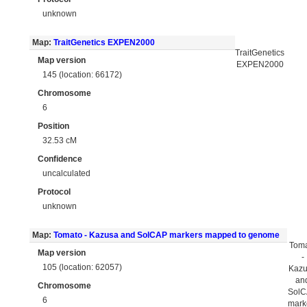
unknown
Map:
TraitGenetics EXPEN2000
TraitGenetics
Map version
EXPEN2000
145 (location: 66172)
Chromosome
6
Position
32.53 cM
Confidence
uncalculated
Protocol
unknown
Map:
Tomato - Kazusa and SolCAP markers mapped to genome
Tom
Map version
-
105 (location: 62057)
Kaz
an
Chromosome
Sol
6
mark