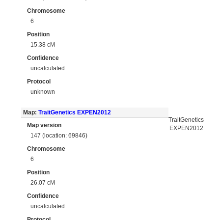
Chromosome
6
Position
15.38 cM
Confidence
uncalculated
Protocol
unknown
Map:
TraitGenetics EXPEN2012
TraitGenetics
Map version
EXPEN2012
147 (location: 69846)
Chromosome
6
Position
26.07 cM
Confidence
uncalculated
Protocol