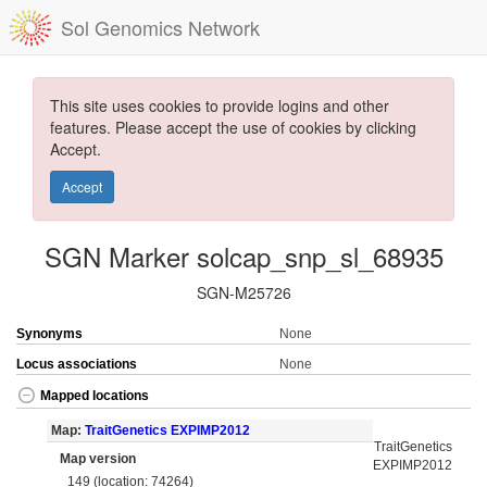
Sol Genomics Network
This site uses cookies to provide logins and other
features. Please accept the use of cookies by clicking
Accept.
Accept
SGN Marker solcap_snp_sl_68935
SGN-M25726
Synonyms
None
Locus associations
None
Mapped locations
Map:
TraitGenetics EXPIMP2012
TraitGenetics
Map version
EXPIMP2012
149 (location: 74264)