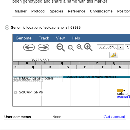
been genotyped and share a name with this marker
Marker
Protocol
Species
Reference
Chromosome
Positio
Genomic location of solcap_snp_sl_68935
User comments
None
[Add comment]