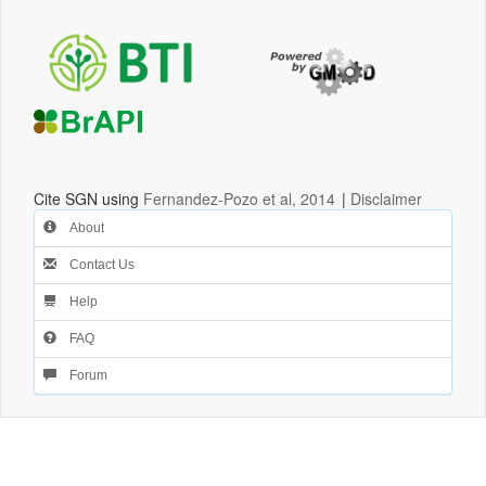
Cite SGN using
Fernandez-Pozo et al, 2014
|
Disclaimer
About
Contact Us
Help
FAQ
Forum