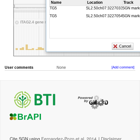
User comments
None
[Add comment]
Cite SGN using
Fernandez-Pozo et al, 2014
|
Disclaimer