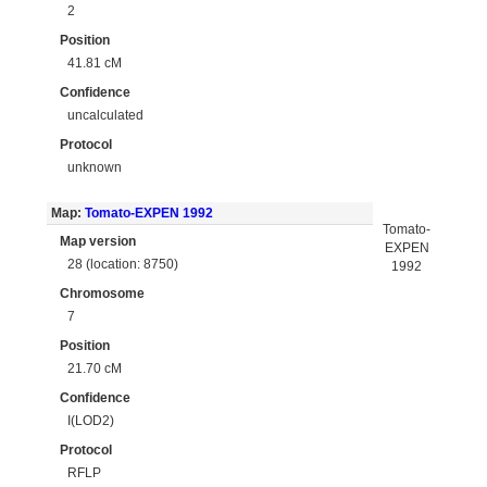
2
Position
41.81 cM
Confidence
uncalculated
Protocol
unknown
Map:
Tomato-EXPEN 1992
Tomato-
Map version
EXPEN
28 (location: 8750)
1992
Chromosome
7
Position
21.70 cM
Confidence
I(LOD2)
Protocol
RFLP