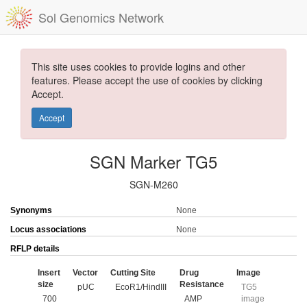
Sol Genomics Network
This site uses cookies to provide logins and other
features. Please accept the use of cookies by clicking
Accept.
Accept
SGN Marker TG5
SGN-M260
Synonyms
None
Locus associations
None
RFLP details
Insert
Vector
Cutting Site
Drug
Image
size
Resistance
pUC
EcoR1/HindIII
TG5
700
AMP
image