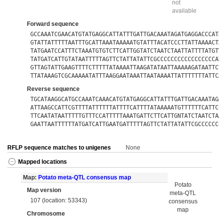
not
available
Forward sequence
GCCAAATCGAACATGTATGAGGCATTATTTGATTGACAAATAGATGAGGACCCAT
GTATTATTTTTAATTTGCATTAAATAAAAATGTATTTACATCCCTTATTAAAACT
TATGAATCCATTTCTAAATGTGTCTTCATTGGTATCTAATCTAATTATTTTATGT
TATGATCATTGTATAATTTTTAGTTCTATTATATTCGCCCCCCCCCCCCCCCCCA
GTTAGTATTGAAGTTTTCTTTTTATAAAATTAAGATATAATTAAAAAGATAATTC
TTATAAAGTCGCAAAAATATTTAAGGAATAAATTAATAAAATTATTTTTTTATTC
Reverse sequence
TGCATAAGGCATGCCAAATCAAACATGTATGAGGCATTATTTGATTGACAAATAG
ATTAAGCCATTCGTTTTATTTTTTATTTTCATTTTATAAAAATGTTTTTTCATTC
TTCAATATAATTTTTGTTTCCATTTTTAAATGATTCTTCATTGNTATCTAATCTA
GAATTAATTTTTTATGATCATTGAATGATTTTTAGTTCTATTATATTCGCCCCCC
RFLP sequence matches to unigenes
None
Mapped locations
Map:
Potato meta-QTL consensus map
Potato
Map version
meta-QTL
107 (location: 53343)
consensus
map
Chromosome