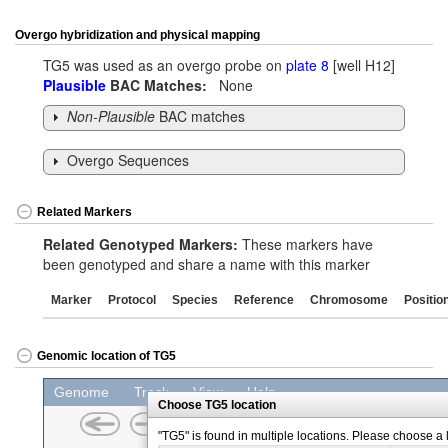
Overgo hybridization and physical mapping
TG5 was used as an overgo probe on
plate 8
[well H12]
Plausible
BAC Matches:
None
Non-Plausible
BAC matches
Overgo Sequences
Related Markers
Related Genotyped Markers:
These markers have
been genotyped and share a name with this marker
Marker
Protocol
Species
Reference
Chromosome
Positio
Genomic location of TG5