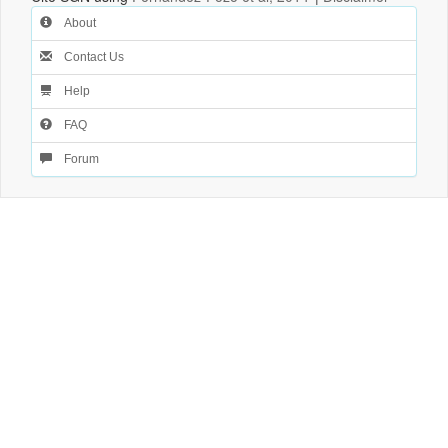
About
Contact Us
Help
FAQ
Forum