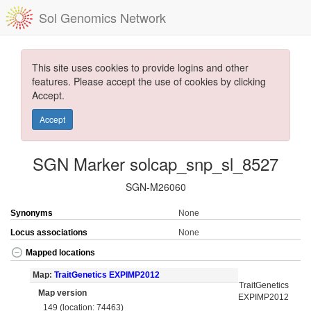
Sol Genomics Network
This site uses cookies to provide logins and other
features. Please accept the use of cookies by clicking
Accept.
Accept
SGN Marker solcap_snp_sl_8527
SGN-M26060
Synonyms
None
Locus associations
None
Mapped locations
Map:
TraitGenetics EXPIMP2012
TraitGenetics
Map version
EXPIMP2012
149 (location: 74463)