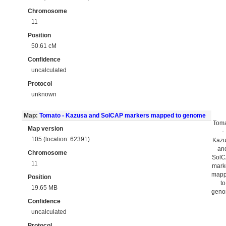
Chromosome
11
Position
50.61 cM
Confidence
uncalculated
Protocol
unknown
Map:
Tomato - Kazusa and SolCAP markers mapped to genome
Tom
Map version
-
105 (location: 62391)
Kaz
an
Chromosome
Sol
11
mark
map
Position
to
19.65 MB
gen
Confidence
uncalculated
Protocol