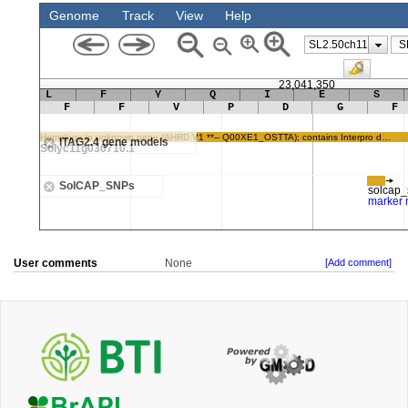
User comments
None
[Add comment]