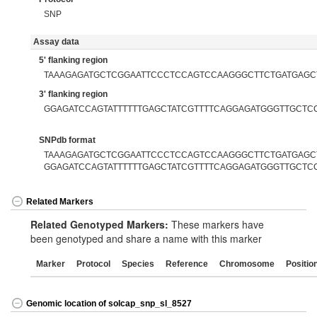
SNP
Assay data
5' flanking region
TAAAGAGATGCTCGGAATTCCCTCCAGTCCAAGGGCTTCTGATGAGC
3' flanking region
GGAGATCCAGTATTTTTTGAGCTATCGTTTTCAGGAGATGGGTTGCTC
SNPdb format
TAAAGAGATGCTCGGAATTCCCTCCAGTCCAAGGGCTTCTGATGAGCTT
GGAGATCCAGTATTTTTTGAGCTATCGTTTTCAGGAGATGGGTTGCTC
Related Markers
Related Genotyped Markers:
These markers have
been genotyped and share a name with this marker
Marker
Protocol
Species
Reference
Chromosome
Positio
Genomic location of solcap_snp_sl_8527