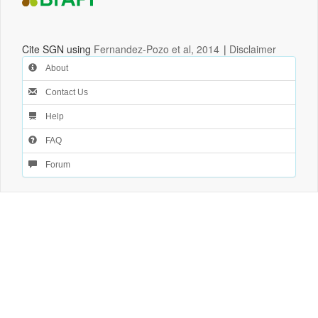
Cite SGN using
Fernandez-Pozo et al, 2014
|
Disclaimer
About
Contact Us
Help
FAQ
Forum