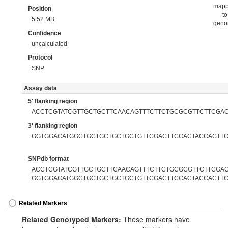
map
Position
to
5.52 MB
gen
Confidence
uncalculated
Protocol
SNP
Assay data
5' flanking region
ACCTCGTATCGTTGCTGCTTCAACAGTTTCTTCTGCGCGTTCTTCGA
3' flanking region
GGTGGACATGGCTGCTGCTGCTGCTGTTCGACTTCCACTACCACTTC
SNPdb format
ACCTCGTATCGTTGCTGCTTCAACAGTTTCTTCTGCGCGTTCTTCGACA
GGTGGACATGGCTGCTGCTGCTGCTGTTCGACTTCCACTACCACTTC
Related Markers
Related Genotyped Markers:
These markers have