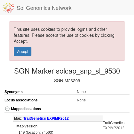
Sol Genomics Network
This site uses cookies to provide logins and other
features. Please accept the use of cookies by clicking
Accept.
Accept
SGN Marker solcap_snp_sl_9530
SGN-M26209
Synonyms
None
Locus associations
None
Mapped locations
Map:
TraitGenetics EXPIMP2012
TraitGenetics
Map version
EXPIMP2012
149 (location: 74503)