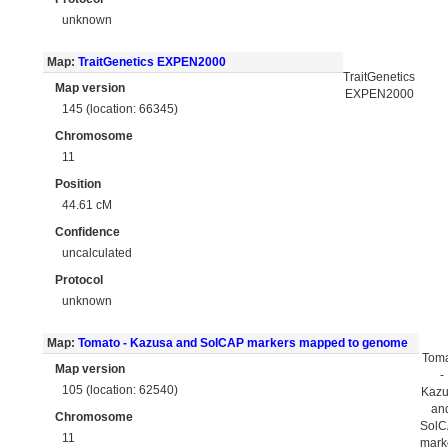
unknown
Map:
TraitGenetics EXPEN2000
TraitGenetics
Map version
EXPEN2000
145 (location: 66345)
Chromosome
11
Position
44.61 cM
Confidence
uncalculated
Protocol
unknown
Map:
Tomato - Kazusa and SolCAP markers mapped to genome
Tom
Map version
-
105 (location: 62540)
Kaz
an
Chromosome
Sol
11
mark