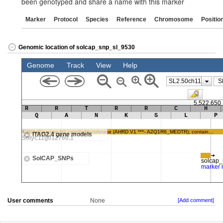
been genotyped and share a name with this marker
Marker
Protocol
Species
Reference
Chromosome
Positio
Genomic location of solcap_snp_sl_9530
User comments
None
[Add comment]