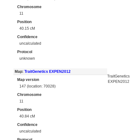
Chromosome
11
Position
40.15 cM
Confidence
uncalculated
Protocol
unknown
Map:
TraitGenetics EXPEN2012
TraitGenetics
Map version
EXPEN2012
147 (location: 70028)
Chromosome
11
Position
40.84 cM
Confidence
uncalculated
Protocol