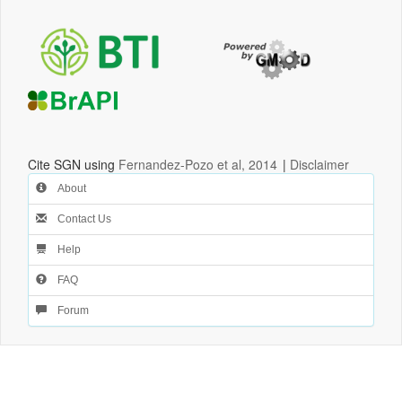
Cite SGN using
Fernandez-Pozo et al, 2014
|
Disclaimer
About
Contact Us
Help
FAQ
Forum