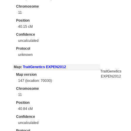
Chromosome
11
Position
40.15 cM
Confidence
uncalculated
Protocol
unknown
Map:
TraitGenetics EXPEN2012
TraitGenetics
Map version
EXPEN2012
147 (location: 70030)
Chromosome
11
Position
40.84 cM
Confidence
uncalculated
Protocol