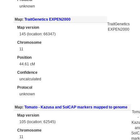
unknown
Map:
TraitGenetics EXPEN2000
TraitGenetics
Map version
EXPEN2000
145 (location: 66347)
Chromosome
11
Position
44.61 cM
Confidence
uncalculated
Protocol
unknown
Map:
Tomato - Kazusa and SolCAP markers mapped to genome
Tom
Map version
-
105 (location: 62545)
Kaz
an
Chromosome
Sol
11
mark