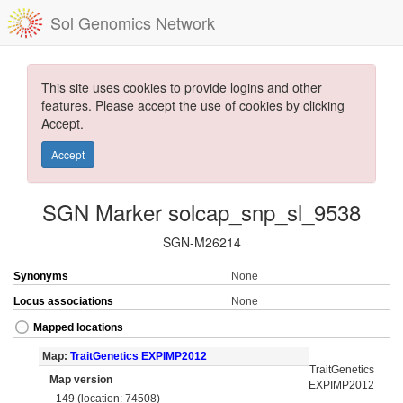
Sol Genomics Network
This site uses cookies to provide logins and other
features. Please accept the use of cookies by clicking
Accept.
Accept
SGN Marker solcap_snp_sl_9538
SGN-M26214
Synonyms
None
Locus associations
None
Mapped locations
Map:
TraitGenetics EXPIMP2012
TraitGenetics
Map version
EXPIMP2012
149 (location: 74508)