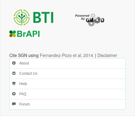
Cite SGN using
Fernandez-Pozo et al, 2014
|
Disclaimer
About
Contact Us
Help
FAQ
Forum