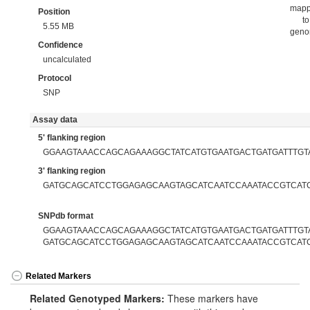
map
Position
to
5.55 MB
gen
Confidence
uncalculated
Protocol
SNP
Assay data
5' flanking region
GGAAGTAAACCAGCAGAAAGGCTATCATGTGAATGACTGATGATTTGT
3' flanking region
GATGCAGCATCCTGGAGAGCAAGTAGCATCAATCCAAATACCGTCAT
SNPdb format
GGAAGTAAACCAGCAGAAAGGCTATCATGTGAATGACTGATGATTTGTA
GATGCAGCATCCTGGAGAGCAAGTAGCATCAATCCAAATACCGTCAT
Related Markers
Related Genotyped Markers:
These markers have