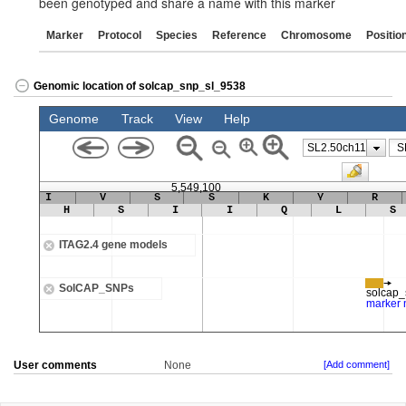
been genotyped and share a name with this marker
Marker
Protocol
Species
Reference
Chromosome
Positio
Genomic location of solcap_snp_sl_9538
User comments
None
[Add comment]