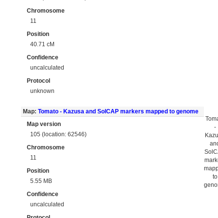
Chromosome
11
Position
40.71 cM
Confidence
uncalculated
Protocol
unknown
Map:
Tomato - Kazusa and SolCAP markers mapped to genome
Tom
Map version
-
105 (location: 62546)
Kaz
an
Chromosome
Sol
11
mark
map
Position
to
5.55 MB
gen
Confidence
uncalculated
Protocol