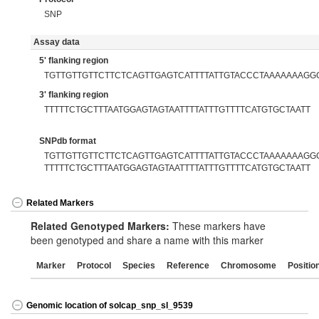
SNP
Assay data
5' flanking region
TGTTGTTGTTCTTCTCAGTTGAGTCATTTTATTGTACCCTAAAAAAAGG
3' flanking region
TTTTTCTGCTTTAATGGAGTAGTAATTTTATTTGTTTTCATGTGCTAATT
SNPdb format
TGTTGTTGTTCTTCTCAGTTGAGTCATTTTATTGTACCCTAAAAAAAGGG[
TTTTTCTGCTTTAATGGAGTAGTAATTTTATTTGTTTTCATGTGCTAATT
Related Markers
Related Genotyped Markers:
These markers have
been genotyped and share a name with this marker
Marker
Protocol
Species
Reference
Chromosome
Positio
Genomic location of solcap_snp_sl_9539