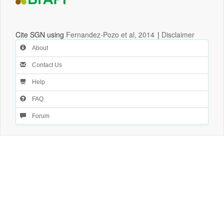
Cite SGN using
Fernandez-Pozo et al, 2014
|
Disclaimer
About
Contact Us
Help
FAQ
Forum