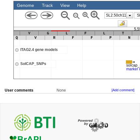
User comments
None
[Add comment]