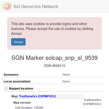
Sol Genomics Network
This site uses cookies to provide logins and other
features. Please accept the use of cookies by clicking
Accept.
Accept
SGN Marker solcap_snp_sl_9539
SGN-M26215
Synonyms
None
Locus associations
None
Mapped locations
Map:
TraitGenetics EXPIMP2012
TraitGenetics
Map version
EXPIMP2012
149 (location: 74509)