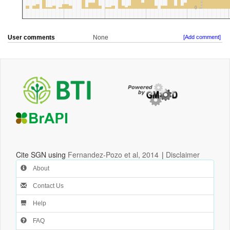
User comments
None
[Add comment]
Cite SGN using
Fernandez-Pozo et al, 2014
|
Disclaimer
About
Contact Us
Help
FAQ