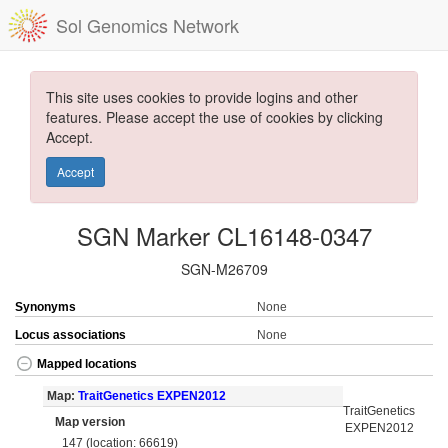
Sol Genomics Network
This site uses cookies to provide logins and other
features. Please accept the use of cookies by clicking
Accept.
Accept
SGN Marker CL16148-0347
SGN-M26709
Synonyms
None
Locus associations
None
Mapped locations
Map:
TraitGenetics EXPEN2012
TraitGenetics
Map version
EXPEN2012
147 (location: 66619)