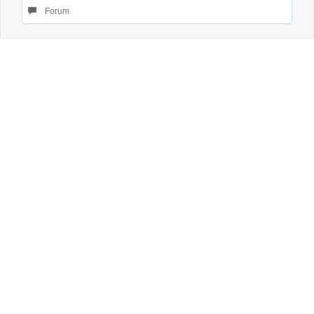
Forum