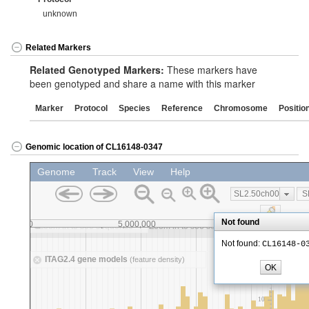
unknown
Related Markers
Related Genotyped Markers:
These markers have
been genotyped and share a name with this marker
Marker
Protocol
Species
Reference
Chromosome
Positio
Genomic location of CL16148-0347