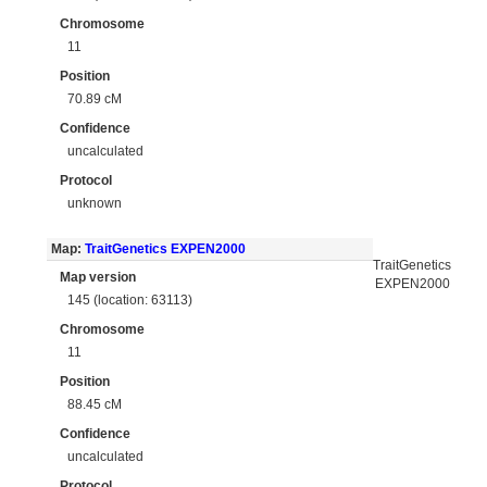
Chromosome
11
Position
70.89 cM
Confidence
uncalculated
Protocol
unknown
Map:
TraitGenetics EXPEN2000
TraitGenetics
Map version
EXPEN2000
145 (location: 63113)
Chromosome
11
Position
88.45 cM
Confidence
uncalculated
Protocol