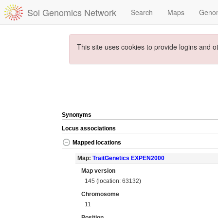
Sol Genomics Network
Search
Maps
Geno
This site uses cookies to provide logins and o
Synonyms
Locus associations
Mapped locations
Map:
TraitGenetics EXPEN2000
Map version
145 (location: 63132)
Chromosome
11
Position