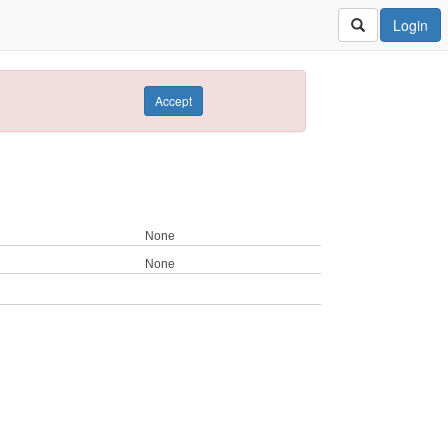
Login
Accept
None
None