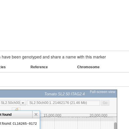
have been genotyped and share a name with this marker
cies
Reference
Chromosome