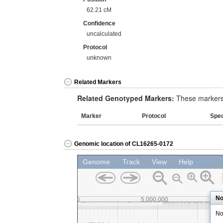
62.21 cM
Confidence
uncalculated
Protocol
unknown
Related Markers
Related Genotyped Markers:
These markers 
Marker
Protocol
Spe
Genomic location of CL16265-0172