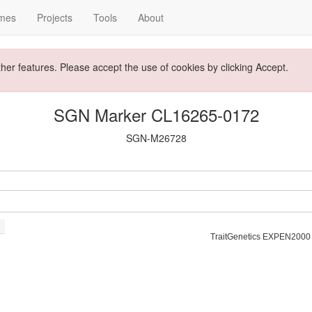
mes
Projects
Tools
About
ther features. Please accept the use of cookies by clicking Accept.
SGN Marker CL16265-0172
SGN-M26728
TraitGenetics EXPEN2000