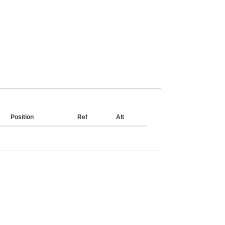
Position
Ref
Alt