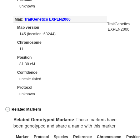
unknown
Map:
TraitGenetics EXPEN2000
TraitGenetics
Map version
EXPEN2000
145 (location: 63244)
Chromosome
11
Position
81.30 cM
Confidence
uncalculated
Protocol
unknown
Related Markers
Related Genotyped Markers:
These markers have
been genotyped and share a name with this marker
Marker
Protocol
Species
Reference
Chromosome
Positio