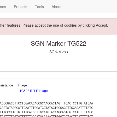
mes
Projects
Tools
About
ther features. Please accept the use of cookies by clicking Accept.
SGN Marker TG522
SGN-M283
sistance
Image
TG522 RFLP image
ACCCGACGTTCCTCGACACACCGCAACCACTAGTTTGACTCCTTGTATCAA
CACTATAGGCATTCAATTTGGATGGTATAGTGCGAGGTTGGAGATTTTATC
TTTCCCTTGTGTTTTCATGCTTGCATGTACAAGCAGTGGTCATCTTTTACC
TAATTTTAGTGTTTTTTGGCATGAAAAATTTGGGTGCTACTTCATTTGTCT