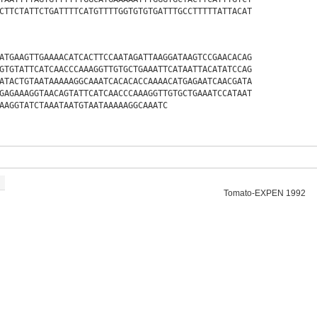
CTTCTATTCTGATTTTCATGTTTTGGTGTGTGATTTGCCTTTTTATTACAT
ATGAAGTTGAAAACATCACTTCCAATAGATTAAGGATAAGTCCGAACACAG
GTGTATTCATCAACCCAAAGGTTGTGCTGAAATTCATAATTACATATCCAG
ATACTGTAATAAAAAGGCAAATCACACACCAAAACATGAGAATCAACGATA
GAGAAAGGTAACAGTATTCATCAACCCAAAGGTTGTGCTGAAATCCATAAT
AAGGTATCTAAATAATGTAATAAAAAGGCAAATC
Tomato-EXPEN 1992