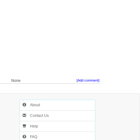
None
[Add comment]
About
Contact Us
Help
FAQ