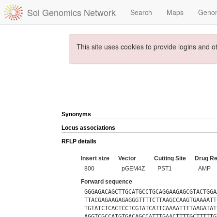
Sol Genomics Network
Search
Maps
Geno
This site uses cookies to provide logins and o
Synonyms
Locus associations
RFLP details
Insert size
Vector
Cutting Site
Drug Re
800
pGEM4Z
PST1
AMP
Forward sequence
GGGAGACAGCTTGCATGCCTGCAGGAAGAGCGTACTGGA
TTACGAGAAGAGAGGGTTTTCTTAAGCCAAGTGAAAATT
TGTATCTCACTCCTCGTATCATTCAAAATTTTAAGATAT
AGGTCGCCATGTGACAGCCATTTGAACTTTTGCTTTTTG