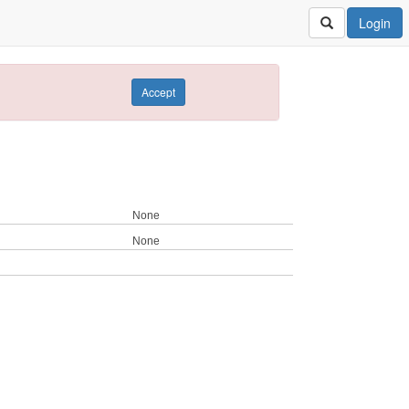
Login
Accept
None
None