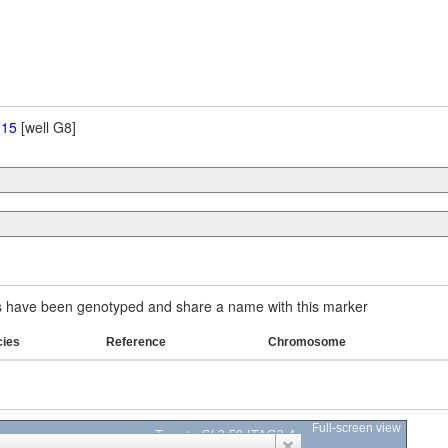
 15
[well G8]
have been genotyped and share a name with this marker
cies
Reference
Chromosome