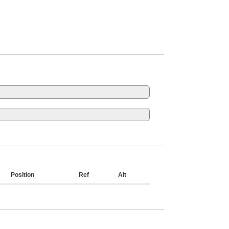
Position
Ref
Alt