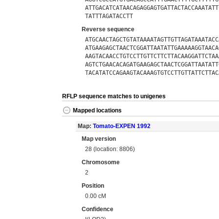
ATTGACATCATAACAGAGGAGTGATTACTACCAAATATT
TATTTAGATACCTT
Reverse sequence
ATGCAACTAGCTGTATAAAATAGTTGTTAGATAAATACC
ATGAAGAGCTAACTCGGATTAATATTGAAAAAGGTAACA
AAGTACAACCTGTCCTTGTTCTTCTTACAAGGATTCTAA
AGTCTGAACACAGATGAAGAGCTAACTCGGATTAATATT
TACATATCCAGAAGTACAAAGTGTCCTTGTTATTCTTAC
RFLP sequence matches to unigenes
Mapped locations
Map:
Tomato-EXPEN 1992
Map version
28 (location: 8806)
Chromosome
2
Position
0.00 cM
Confidence