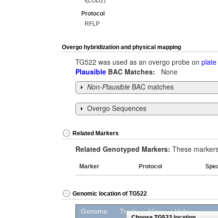
I(LOD2)
Protocol
RFLP
Overgo hybridization and physical mapping
TG522 was used as an overgo probe on
plate
Plausible
BAC Matches:
None
Non-Plausible
BAC matches
Overgo Sequences
Related Markers
Related Genotyped Markers:
These markers 
Marker
Protocol
Spe
Genomic location of TG522