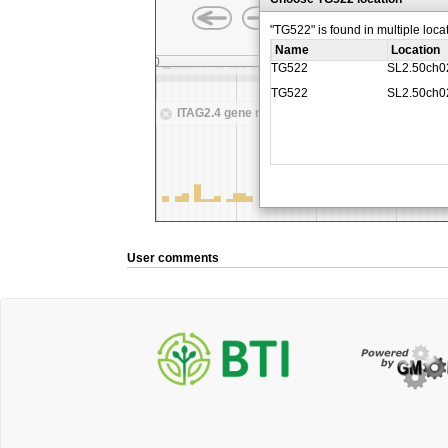
User comments