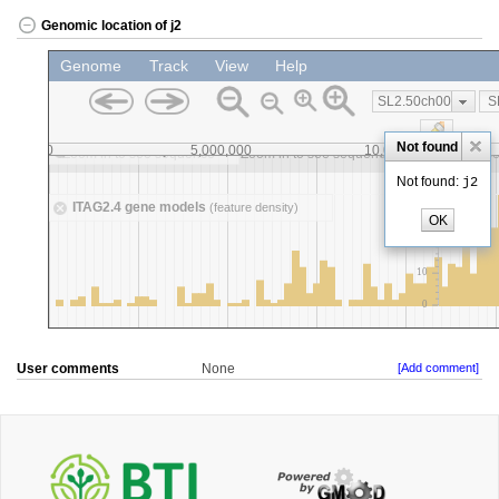
Genomic location of j2
User comments
None
[Add comment]