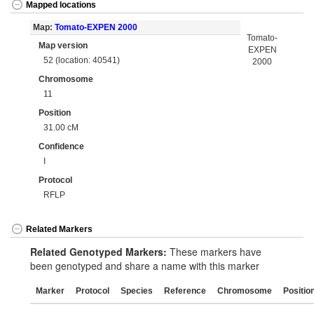
Mapped locations
Map:
Tomato-EXPEN 2000
Tomato-
Map version
EXPEN
52 (location: 40541)
2000
Chromosome
11
Position
31.00 cM
Confidence
I
Protocol
RFLP
Related Markers
Related Genotyped Markers:
These markers have
been genotyped and share a name with this marker
Marker
Protocol
Species
Reference
Chromosome
Positio