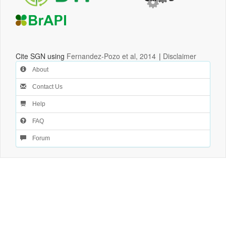
Cite SGN using
Fernandez-Pozo et al, 2014
|
Disclaimer
About
Contact Us
Help
FAQ
Forum