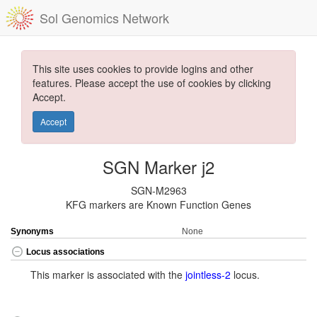
Sol Genomics Network
This site uses cookies to provide logins and other
features. Please accept the use of cookies by clicking
Accept.
Accept
SGN Marker j2
SGN-M2963
KFG markers are Known Function Genes
Synonyms
None
Locus associations
This marker is associated with the
jointless-2
locus.