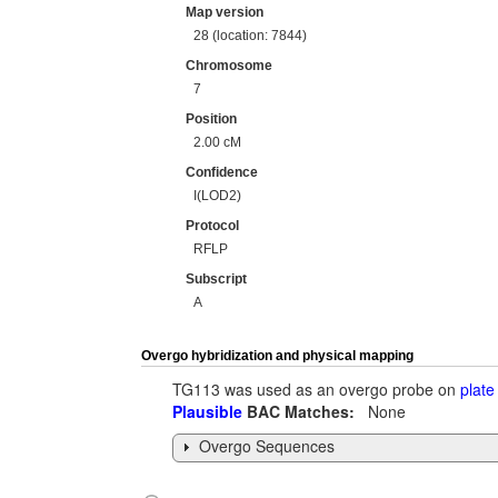
Map version
28 (location: 7844)
Chromosome
7
Position
2.00 cM
Confidence
I(LOD2)
Protocol
RFLP
Subscript
A
Overgo hybridization and physical mapping
TG113 was used as an overgo probe on
plate
Plausible
BAC Matches:
None
Overgo Sequences