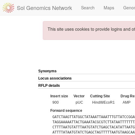
Sol Genomics Network
Search
Maps
Geno
This site uses cookies to provide logins and o
Synonyms
Locus associations
RFLP details
Insert size
Vector
Cutting Site
Drug Re
900
pUC
HindIII/EcoR1
AMP
Forward sequence
GATCTAAGTTATGGCTATAAATTAAATTTGTTATCCGGA
TAGGAAAAATTACTGAAATACGCGTCTTATAATTTTTTT
CTTTTAATGTATTTAATGTATCTGAGCTACATATTAATG
ATTTTATAATGTATCTGAGCTAGTTTTTAATGTAAGCAA