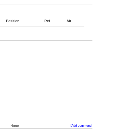
Position
Ref
Alt
None
[Add comment]