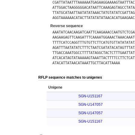
CGATTATAATTTAAAAAATGAGAAGGAAAAGTAATTTAC
ATTGGACTAAGGGGGACATAATTCAAAGAGTAGCCTATA
TTATGCATAATTAATATATAAACTATGTATATCGATTAG
AGGTAAAAAACATACTTATATATATAACACATGAAGAAC
Reverse sequence
AAATATCAACAAGATCAATTCAAGAAACCAATGTCTCGA
AAGAAGAGTTCAAGATTTCAAAATGGAAACTAAACAAAT
TTTTCATCCAGGTTTGTGTTCTTCATGTGTTATATATAT
AGATTTAATATATCTTTCTAATCGATATACATAGTTTAT
TTGACCAAATGGCCTTTTATAGGCTACTCTTTGAATTAT
ATCACATAGTATAAAAAGTAAATTACTTTTCCTTCTCAT
ATACATTATAACATAAATTGCTTACATTAAAA
RFLP sequence matches to unigenes
Unigene
SGN-U151167
SGN-U147057
SGN-U147057
SGN-U151167