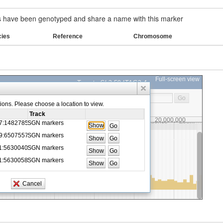
have been genotyped and share a name with this marker
cies
Reference
Chromosome