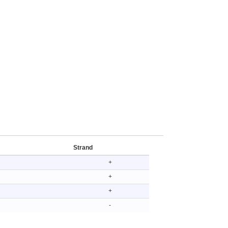
Strand
+
+
+
-