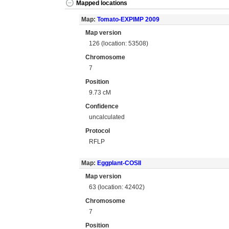
Mapped locations
Map:
Tomato-EXPIMP 2009
Map version
126 (location: 53508)
Chromosome
7
Position
9.73 cM
Confidence
uncalculated
Protocol
RFLP
Map:
Eggplant-COSII
Map version
63 (location: 42402)
Chromosome
7
Position