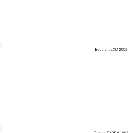
Eggplant-LXM 2002