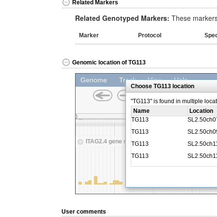
Related Markers
Related Genotyped Markers:
These markers 
Marker
Protocol
Spe
Genomic location of TG113
User comments