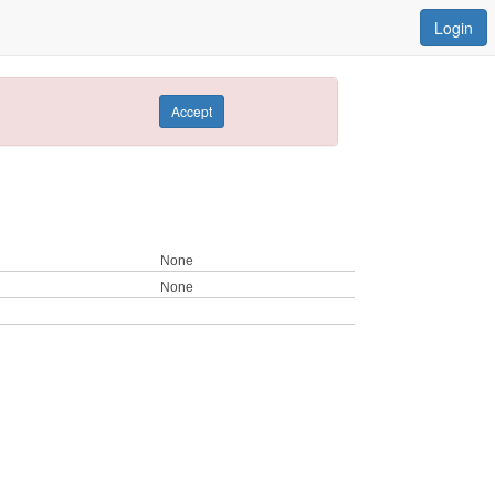
Login
Accept
None
None