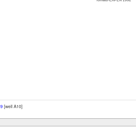
Tomato-EXPEN 1992
 9
[well A10]