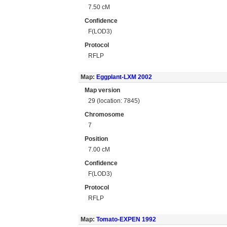
7.50 cM
Confidence
F(LOD3)
Protocol
RFLP
Map:
Eggplant-LXM 2002
Map version
29 (location: 7845)
Chromosome
7
Position
7.00 cM
Confidence
F(LOD3)
Protocol
RFLP
Map:
Tomato-EXPEN 1992