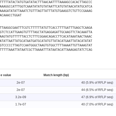
TTTTTATACTATGTGATATACTTTAACAATTTTAAAAGCCACACTTAGCCC
AAAGGCCATTTGGTCAAATATATGTATAATTCATGTATAACATATGCATCA
AAAGATATATTAAATCTGTTTAGTTATTTATGTGAAGGTCTGTTCCGAAAG
ACAAACCTGGAT
TTAAGGCGAATTTCGTCTTTTTTATGTTCACCTTTTGATTTGAGCTCAAGA
GTCTCCATTGAAGTGTTTTAGCTATGAGGAGATTGCAAGTTCTACAAATTA
AAGTATGTTTTTTACCTCTTTCGGAACAGACCTTCACATAAATAACTAAAC
ATATTAATTATGCATAATGATGCATATGTTATACATGAATTATACATATAT
GTCCCCCTTAGTCCAATGGGCTAAGTGTGGCTTTTAAAATTGTTAAAGTAT
TTTTTAAATTATAATCGCTTAAAATTTATAATACATTAAAGAGTATCTCAG
e value
Match length (bp)
2e-07
40 (5.9% of RFLP seq)
2e-07
44 (6.5% of RFLP seq)
3.2e-09
47 (6.9% of RFLP seq)
1.7e-07
40 (7.0% of RFLP seq)