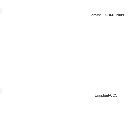
Tomato-EXPIMP 2009
Eggplant-COSII