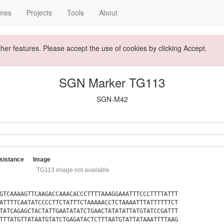
mes
Projects
Tools
About
ther features. Please accept the use of cookies by clicking Accept.
SGN Marker TG113
SGN-M42
sistance
Image
TG113 image not available
GTCAAAAGTTCAAGACCAAACACCCTTTTAAAGGAAATTTCCCTTTTATTT
ATTTTCAATATCCCCTTCTATTTCTAAAAACCTCTAAAATTTATTTTTTCT
TATCAGAGCTACTATTGAATATATCTGAACTATATATTATGTATCCGATTT
TTTATGTTATAATGTATCTGAGATACTCTTTAATGTATTATAAATTTTAAG