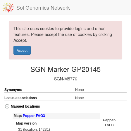
Sol Genomics Network
This site uses cookies to provide logins and other
features. Please accept the use of cookies by clicking
Accept.
Accept
SGN Marker GP20145
SGN-M5776
Synonyms
None
Locus associations
None
Mapped locations
Map:
Pepper-FAO3
Pepper-
Map version
FAO3
31 (location: 14231)