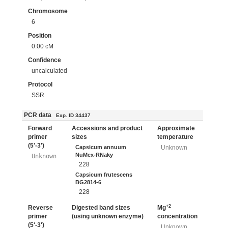
Chromosome
6
Position
0.00 cM
Confidence
uncalculated
Protocol
SSR
PCR data
Exp. ID 34437
Forward
Accessions and product
Approximate
primer
sizes
temperature
(5'-3')
Capsicum annuum
Unknown
NuMex-RNaky
Unknown
228
Capsicum frutescens
BG2814-6
228
+2
Reverse
Digested band sizes
Mg
primer
(using unknown enzyme)
concentration
(5'-3')
Unknown