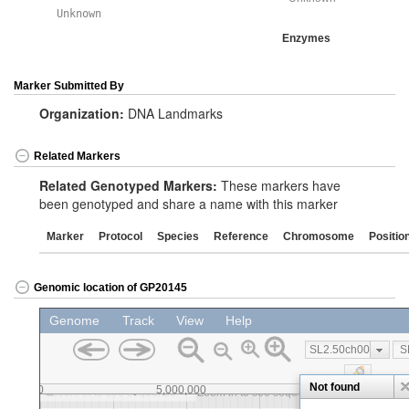
Unknown
Enzymes
Marker Submitted By
Organization:
DNA Landmarks
Related Markers
Related Genotyped Markers:
These markers have
been genotyped and share a name with this marker
Marker
Protocol
Species
Reference
Chromosome
Positio
Genomic location of GP20145