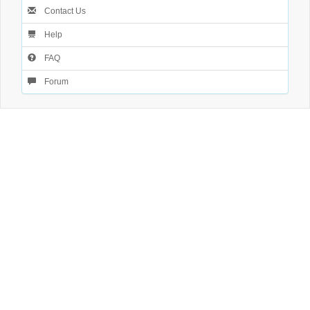
Contact Us
Help
FAQ
Forum