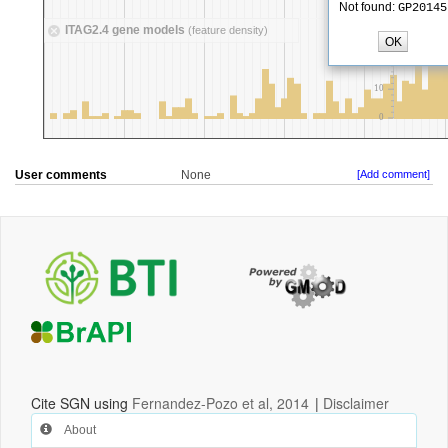
User comments
None
[Add comment]
Cite SGN using
Fernandez-Pozo et al, 2014
|
Disclaimer
About