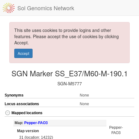
Sol Genomics Network
This site uses cookies to provide logins and other
features. Please accept the use of cookies by clicking
Accept.
Accept
SGN Marker SS_E37/M60-M-190.1
SGN-M5777
Synonyms
None
Locus associations
None
Mapped locations
Map:
Pepper-FAO3
Pepper-
Map version
FAO3
31 (location: 14232)