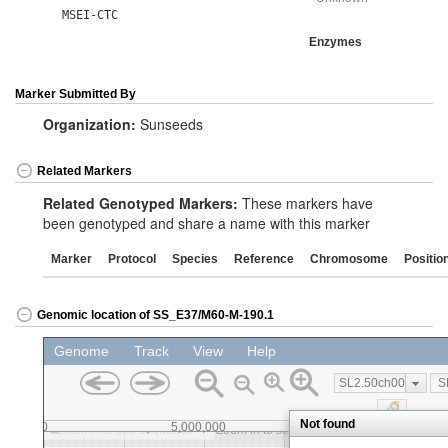
MSEI-CTC
Enzymes
Marker Submitted By
Organization:
Sunseeds
Related Markers
Related Genotyped Markers:
These markers have
been genotyped and share a name with this marker
Marker
Protocol
Species
Reference
Chromosome
Positio
Genomic location of SS_E37/M60-M-190.1