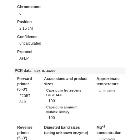
Chromosome
6
Position
2.15 cM
Confidence
uncalculated
Protocol
AFLP
PCR data
Exp. ID 34209
Forward
Accessions and product
Approximate
primer
sizes
temperature
(5'-3')
Capsicum frutescens
Unknown
BG2814-6
ECORI-
190
ACG
Capsicum annuum
NuMex-RNaky
190
+2
Reverse
Digested band sizes
Mg
primer
(using unknown enzyme)
concentration
(5'-3')
Unknown