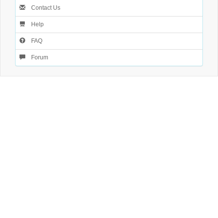
Contact Us
Help
FAQ
Forum