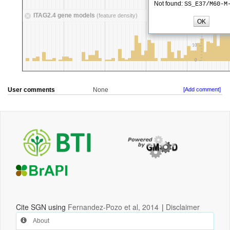
User comments
None
[Add comment]
Cite SGN using
Fernandez-Pozo et al, 2014
|
Disclaimer
About