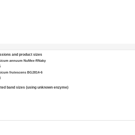
sions and product sizes
sicum annuum NuMex-RNaky
5
icum frutescens BG2814-6
8
ted band sizes (using unknown enzyme)