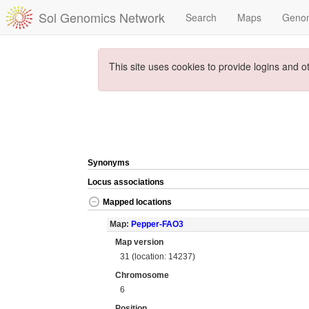
Sol Genomics Network
Search
Maps
Geno
This site uses cookies to provide logins and o
Synonyms
Locus associations
Mapped locations
Map:
Pepper-FAO3
Map version
31 (location: 14237)
Chromosome
6
Position