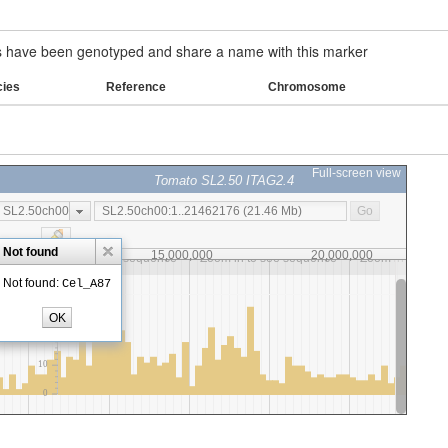
have been genotyped and share a name with this marker
cies
Reference
Chromosome