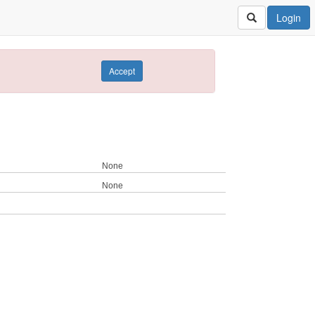
Login
Accept
None
None