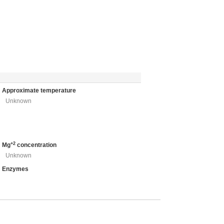
Approximate temperature
Unknown
+2
Mg
concentration
Unknown
Enzymes