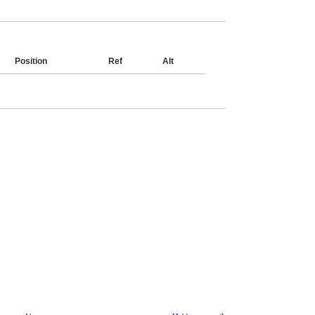
Position
Ref
Alt