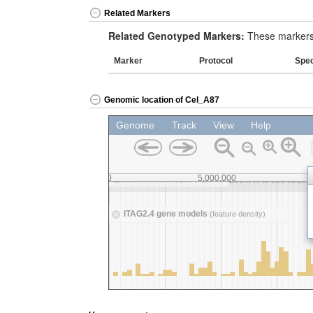
Related Markers
Related Genotyped Markers:
These markers 
Marker
Protocol
Spe
Genomic location of Cel_A87