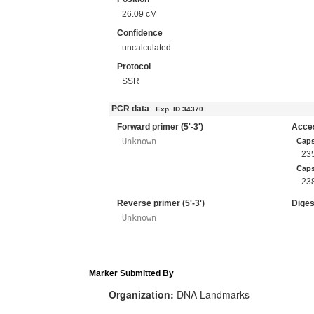
26.09 cM
Confidence
uncalculated
Protocol
SSR
PCR data
Exp. ID 34370
Forward primer (5'-3')
Acces
Unknown
Cap
23
Caps
23
Reverse primer (5'-3')
Diges
Unknown
Marker Submitted By
Organization:
DNA Landmarks