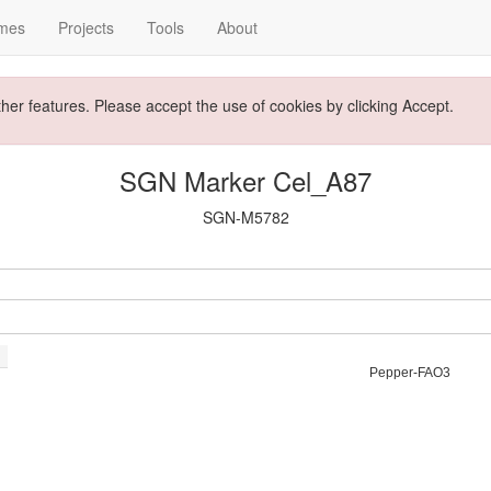
mes
Projects
Tools
About
ther features. Please accept the use of cookies by clicking Accept.
SGN Marker Cel_A87
SGN-M5782
Pepper-FAO3