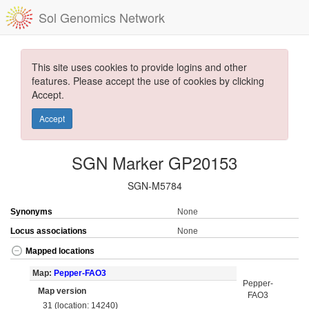
Sol Genomics Network
This site uses cookies to provide logins and other
features. Please accept the use of cookies by clicking
Accept.
Accept
SGN Marker GP20153
SGN-M5784
Synonyms
None
Locus associations
None
Mapped locations
Map:
Pepper-FAO3
Pepper-
Map version
FAO3
31 (location: 14240)