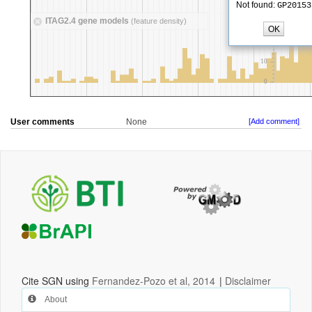
User comments
None
[Add comment]
Cite SGN using
Fernandez-Pozo et al, 2014
|
Disclaimer
About