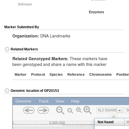
Unknown
Enzymes
Marker Submitted By
Organization:
DNA Landmarks
Related Markers
Related Genotyped Markers:
These markers have
been genotyped and share a name with this marker
Marker
Protocol
Species
Reference
Chromosome
Positio
Genomic location of GP20153