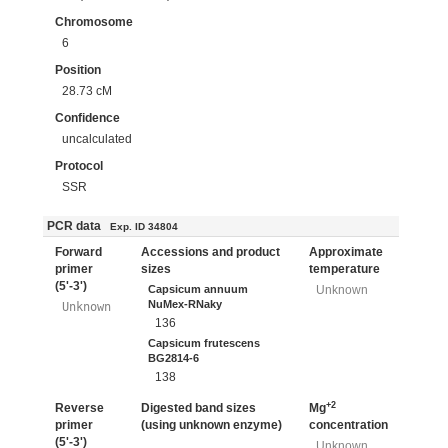
Chromosome
6
Position
28.73 cM
Confidence
uncalculated
Protocol
SSR
PCR data
Exp. ID 34804
Forward
Accessions and product
Approximate
primer
sizes
temperature
(5'-3')
Capsicum annuum
Unknown
NuMex-RNaky
Unknown
136
Capsicum frutescens
BG2814-6
138
+2
Reverse
Digested band sizes
Mg
primer
(using unknown enzyme)
concentration
(5'-3')
Unknown