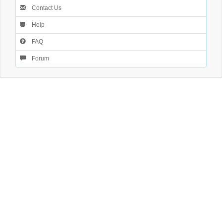
Contact Us
Help
FAQ
Forum