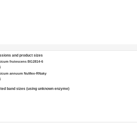
sions and product sizes
icum frutescens BG2814-6
4
sicum annuum NuMex-RNaky
4
ted band sizes (using unknown enzyme)