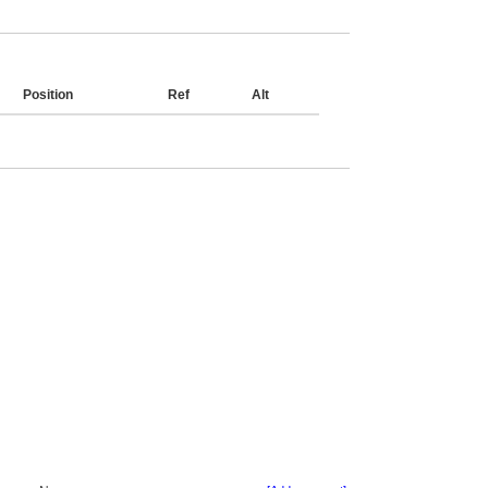
Position
Ref
Alt