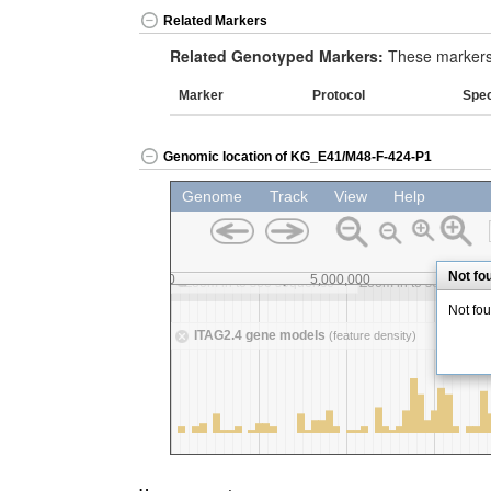
Related Markers
Related Genotyped Markers:
These markers 
Marker
Protocol
Spe
Genomic location of KG_E41/M48-F-424-P1