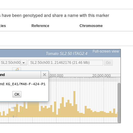
have been genotyped and share a name with this marker
cies
Reference
Chromosome