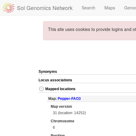
Sol Genomics Network
Search
Maps
Geno
This site uses cookies to provide logins and o
Synonyms
Locus associations
Mapped locations
Map:
Pepper-FAO3
Map version
31 (location: 14252)
Chromosome
6
Position