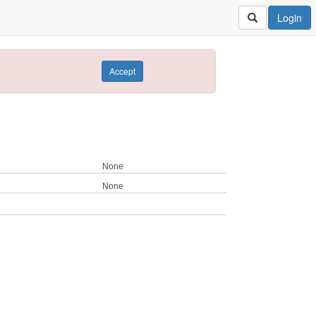
Login
Accept
None
None