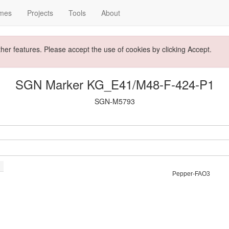
mes
Projects
Tools
About
ther features. Please accept the use of cookies by clicking Accept.
SGN Marker KG_E41/M48-F-424-P1
SGN-M5793
Pepper-FAO3