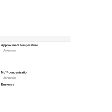
Approximate temperature
Unknown
+2
Mg
concentration
Unknown
Enzymes