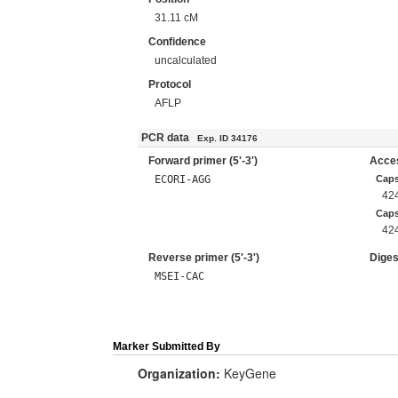
31.11 cM
Confidence
uncalculated
Protocol
AFLP
PCR data
Exp. ID 34176
Forward primer (5'-3')
Acces
ECORI-AGG
Caps
42
Cap
42
Reverse primer (5'-3')
Diges
MSEI-CAC
Marker Submitted By
Organization:
KeyGene