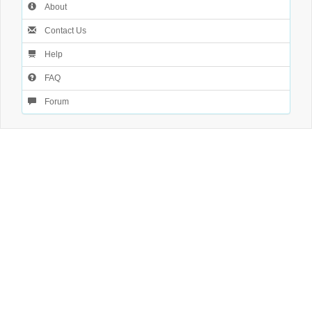
About
Contact Us
Help
FAQ
Forum