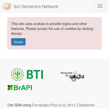
Sol Genomics Network
This site uses cookies to provide logins and other
features. Please accept the use of cookies by clicking
Accept.
Accept
Cite SGN using
Fernandez-Pozo et al, 2014
|
Disclaimer