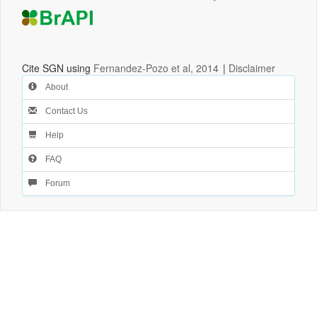
Cite SGN using
Fernandez-Pozo et al, 2014
|
Disclaimer
About
Contact Us
Help
FAQ
Forum