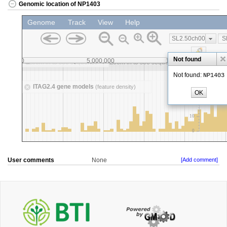
Genomic location of NP1403
User comments
None
[Add comment]