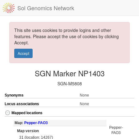
Sol Genomics Network
This site uses cookies to provide logins and other
features. Please accept the use of cookies by clicking
Accept.
Accept
SGN Marker NP1403
SGN-M5808
Synonyms
None
Locus associations
None
Mapped locations
Map:
Pepper-FAO3
Pepper-
Map version
FAO3
31 (location: 14267)