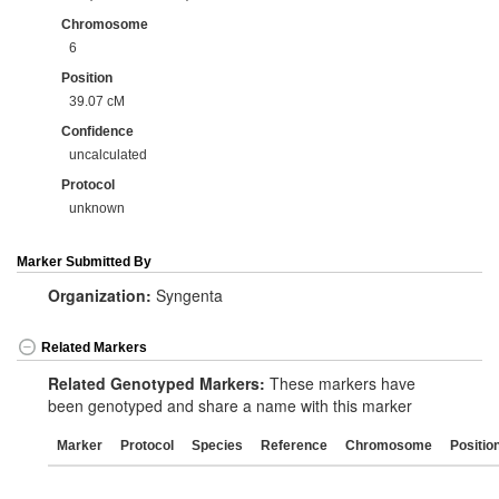
Chromosome
6
Position
39.07 cM
Confidence
uncalculated
Protocol
unknown
Marker Submitted By
Organization:
Syngenta
Related Markers
Related Genotyped Markers:
These markers have
been genotyped and share a name with this marker
Marker
Protocol
Species
Reference
Chromosome
Positio