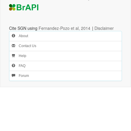
Cite SGN using
Fernandez-Pozo et al, 2014
|
Disclaimer
About
Contact Us
Help
FAQ
Forum