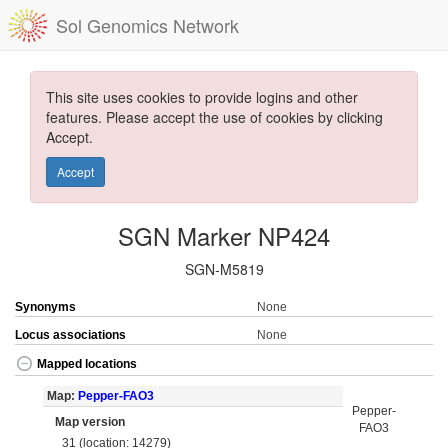
Sol Genomics Network
This site uses cookies to provide logins and other
features. Please accept the use of cookies by clicking
Accept.
Accept
SGN Marker NP424
SGN-M5819
Synonyms
None
Locus associations
None
Mapped locations
Map:
Pepper-FAO3
Pepper-
Map version
FAO3
31 (location: 14279)