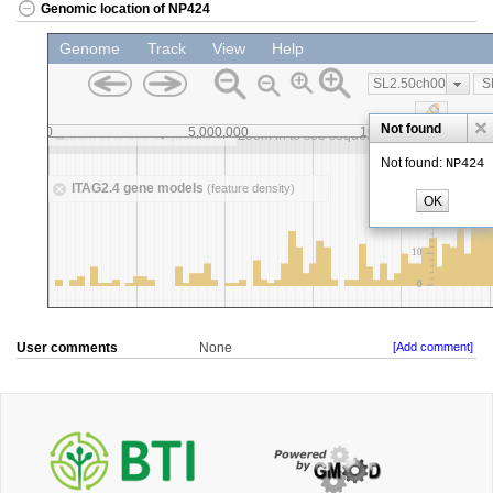
Genomic location of NP424
User comments
None
[Add comment]