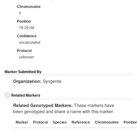
Chromosome
6
Position
79.29 cM
Confidence
uncalculated
Protocol
unknown
Marker Submitted By
Organization:
Syngenta
Related Markers
Related Genotyped Markers:
These markers have
been genotyped and share a name with this marker
Marker
Protocol
Species
Reference
Chromosome
Positio