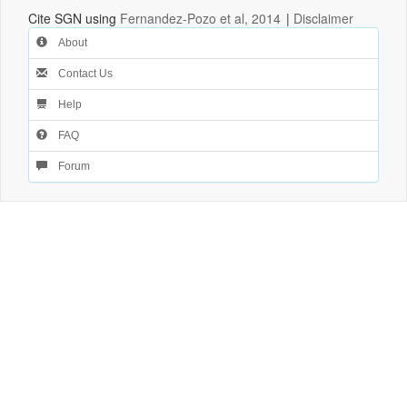
Cite SGN using
Fernandez-Pozo et al, 2014
|
Disclaimer
About
Contact Us
Help
FAQ
Forum