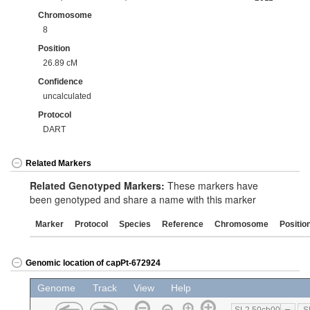
Chromosome
8
Position
26.89 cM
Confidence
uncalculated
Protocol
DART
Related Markers
Related Genotyped Markers:
These markers have
been genotyped and share a name with this marker
Marker
Protocol
Species
Reference
Chromosome
Positio
Genomic location of capPt-672924