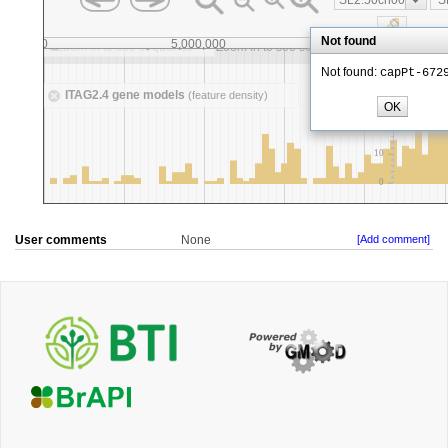
User comments
None
[Add comment]