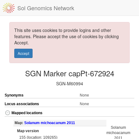
Sol Genomics Network
This site uses cookies to provide logins and other
features. Please accept the use of cookies by clicking
Accept.
Accept
SGN Marker capPt-672924
SGN-M60994
Synonyms
None
Locus associations
None
Mapped locations
Map:
Solanum michoacanum 2011
Solanum
Map version
michoacanum
155 (location: 109265)
2011