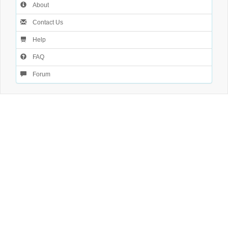
About
Contact Us
Help
FAQ
Forum