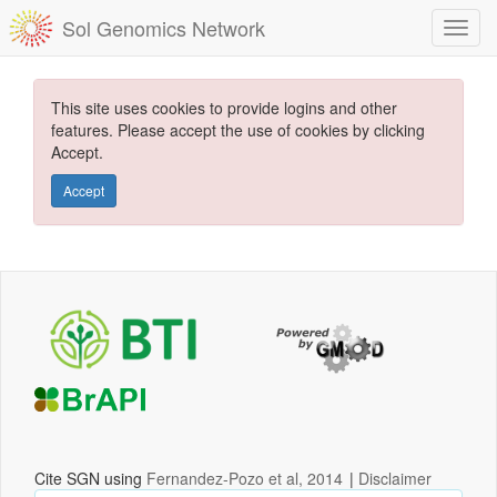
Sol Genomics Network
This site uses cookies to provide logins and other
features. Please accept the use of cookies by clicking
Accept.
Accept
Cite SGN using
Fernandez-Pozo et al, 2014
|
Disclaimer