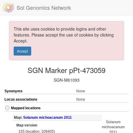
Sol Genomics Network
This site uses cookies to provide logins and other
features. Please accept the use of cookies by clicking
Accept.
Accept
SGN Marker pPt-473059
SGN-M61093
Synonyms
None
Locus associations
None
Mapped locations
Map:
Solanum michoacanum 2011
Solanum
Map version
michoacanum
155 (location: 109405)
2011