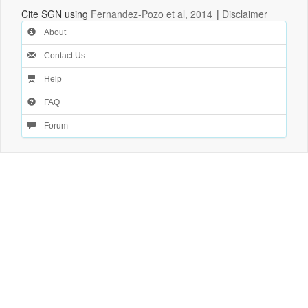
Cite SGN using
Fernandez-Pozo et al, 2014
|
Disclaimer
About
Contact Us
Help
FAQ
Forum