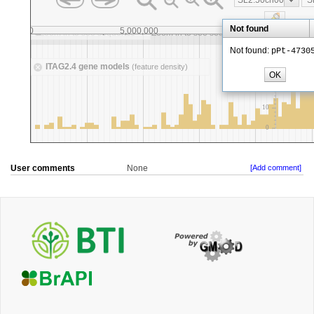
User comments
None
[Add comment]