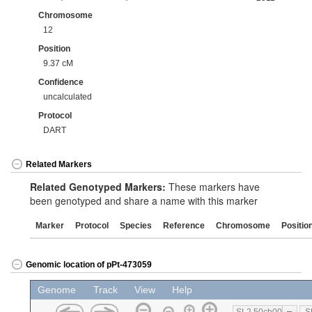
Chromosome
12
Position
9.37 cM
Confidence
uncalculated
Protocol
DART
Related Markers
Related Genotyped Markers:
These markers have
been genotyped and share a name with this marker
Marker
Protocol
Species
Reference
Chromosome
Positio
Genomic location of pPt-473059