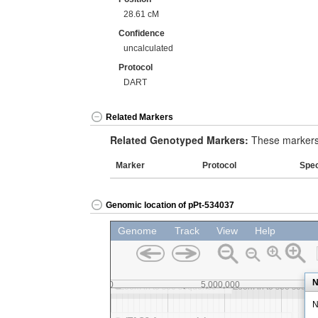
28.61 cM
Confidence
uncalculated
Protocol
DART
Related Markers
Related Genotyped Markers:
These markers 
Marker
Protocol
Spe
Genomic location of pPt-534037