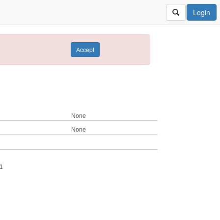
Login
Accept
None
None
1