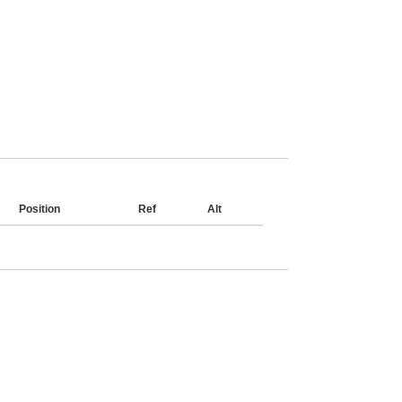
Position
Ref
Alt