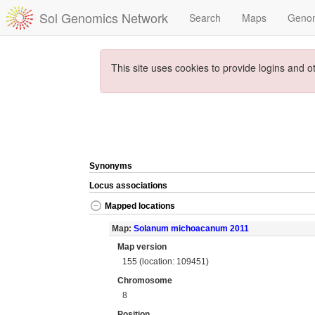
Sol Genomics Network
Search
Maps
Geno
This site uses cookies to provide logins and o
Synonyms
Locus associations
Mapped locations
Map:
Solanum michoacanum 2011
Map version
155 (location: 109451)
Chromosome
8
Position