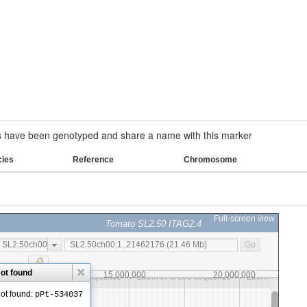
have been genotyped and share a name with this marker
cies
Reference
Chromosome