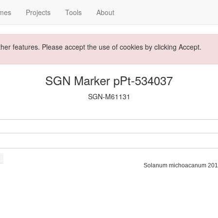
mes
Projects
Tools
About
ther features. Please accept the use of cookies by clicking Accept.
SGN Marker pPt-534037
SGN-M61131
Solanum michoacanum 201