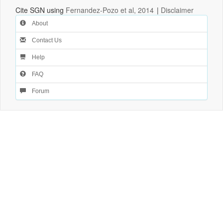
Cite SGN using
Fernandez-Pozo et al, 2014
|
Disclaimer
About
Contact Us
Help
FAQ
Forum