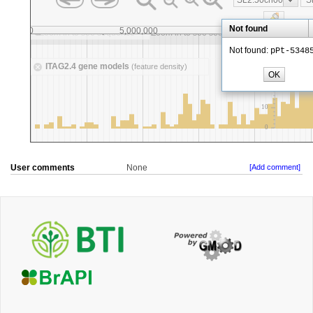
User comments
None
[Add comment]