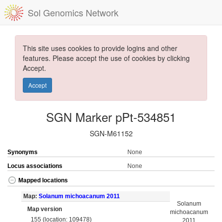
Sol Genomics Network
This site uses cookies to provide logins and other
features. Please accept the use of cookies by clicking
Accept.
Accept
SGN Marker pPt-534851
SGN-M61152
Synonyms
None
Locus associations
None
Mapped locations
Map:
Solanum michoacanum 2011
Solanum
Map version
michoacanum
155 (location: 109478)
2011