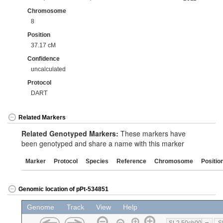
Chromosome
8
Position
37.17 cM
Confidence
uncalculated
Protocol
DART
Related Markers
Related Genotyped Markers:
These markers have
been genotyped and share a name with this marker
Marker
Protocol
Species
Reference
Chromosome
Positio
Genomic location of pPt-534851