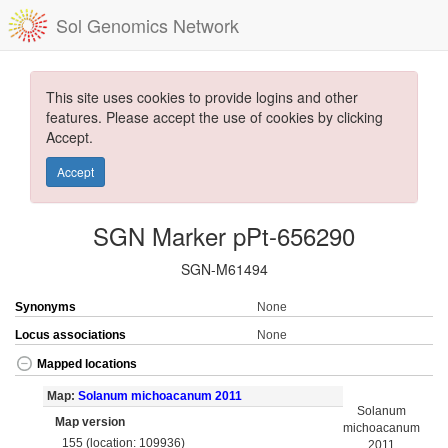
Sol Genomics Network
This site uses cookies to provide logins and other
features. Please accept the use of cookies by clicking
Accept.
Accept
SGN Marker pPt-656290
SGN-M61494
Synonyms
None
Locus associations
None
Mapped locations
Map:
Solanum michoacanum 2011
Solanum
Map version
michoacanum
155 (location: 109936)
2011