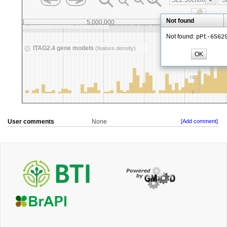
User comments
None
[Add comment]