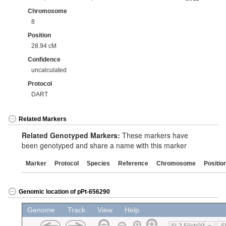
Chromosome
8
Position
28.94 cM
Confidence
uncalculated
Protocol
DART
Related Markers
Related Genotyped Markers:
These markers have
been genotyped and share a name with this marker
Marker
Protocol
Species
Reference
Chromosome
Positio
Genomic location of pPt-656290