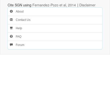
Cite SGN using
Fernandez-Pozo et al, 2014
|
Disclaimer
About
Contact Us
Help
FAQ
Forum