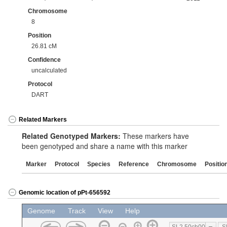
Chromosome
8
Position
26.81 cM
Confidence
uncalculated
Protocol
DART
Related Markers
Related Genotyped Markers:
These markers have
been genotyped and share a name with this marker
Marker
Protocol
Species
Reference
Chromosome
Positio
Genomic location of pPt-656592