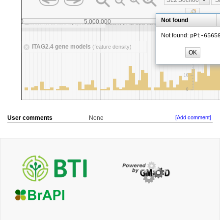
User comments
None
[Add comment]