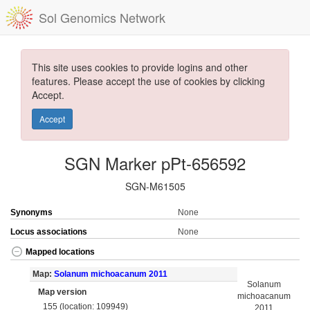
Sol Genomics Network
This site uses cookies to provide logins and other
features. Please accept the use of cookies by clicking
Accept.
Accept
SGN Marker pPt-656592
SGN-M61505
Synonyms
None
Locus associations
None
Mapped locations
Map:
Solanum michoacanum 2011
Solanum
Map version
michoacanum
155 (location: 109949)
2011