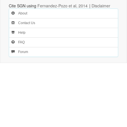
Cite SGN using
Fernandez-Pozo et al, 2014
|
Disclaimer
About
Contact Us
Help
FAQ
Forum